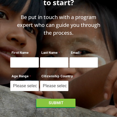
to start?
Be put in touch with a program
expert who can guide you through
the process.
First Name
Last Name
Email
Age Range
Citizenship Country