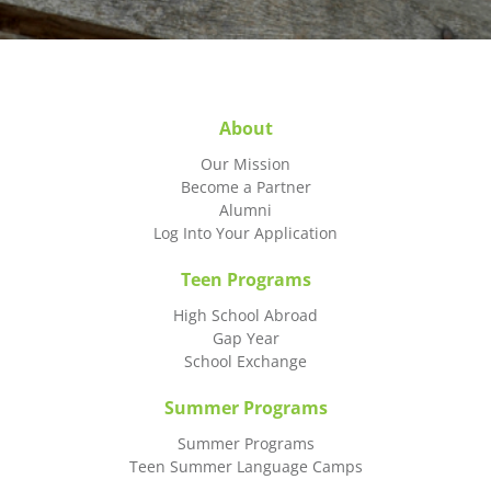
About
Our Mission
Become a Partner
Alumni
Log Into Your Application
Teen Programs
High School Abroad
Gap Year
School Exchange
Summer Programs
Summer Programs
Teen Summer Language Camps