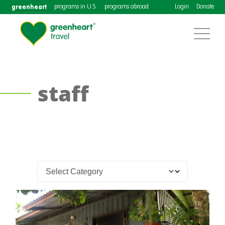
greenheart
programs in U.S.
programs abroad
Login
Donate
staff