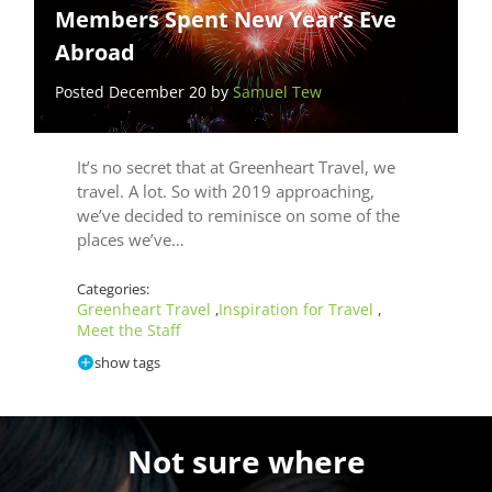
Members Spent New Year’s Eve
Abroad
Posted December 20 by
Samuel Tew
It’s no secret that at Greenheart Travel, we
travel. A lot. So with 2019 approaching,
we’ve decided to reminisce on some of the
places we’ve…
Categories:
Greenheart Travel
Inspiration for Travel
,
,
Meet the Staff
show tags
Not sure where