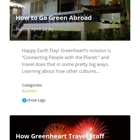
How to Go Green Abroad
Posted April 22 by
Samuel Tew
Happy Earth Day! Greenheart’s mission is
“Connecting People with the Planet.” and
travel does that in some pretty big ways.
Learning about how other cultures…
Categories:
Alumni
show tags
How Greenheart Travel Staff