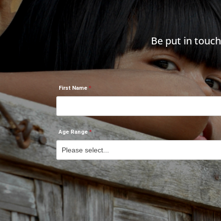
Be put in touc
First Name
Age Range