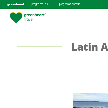
greenheart
programs in U.S.
programs abroad
Latin 