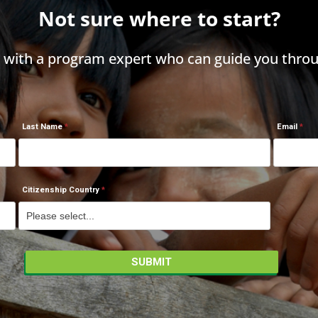
Not sure where to start?
h with a program expert who can guide you throu
Last Name
Email
Citizenship Country