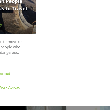
n People
us to Travel
ty
e to move or
e people who
r dangerous.
Burma)
,
Work Abroad