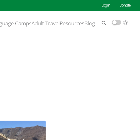
Login
Donate
guage Camps
Adult Travel
Resources
Blog
…