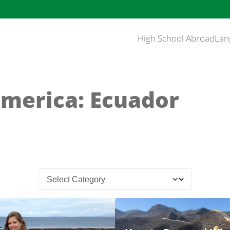
High School Abroad
Lan
America: Ecuador