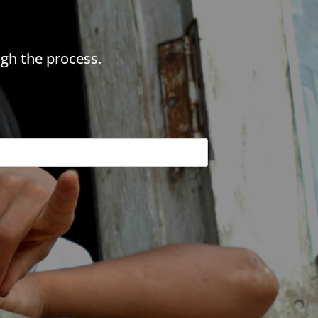
gh the process.