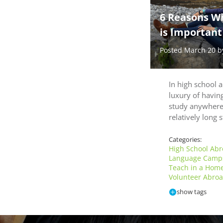
6 Reasons W
is Important
Posted March 20 
In high school 
luxury of having
study anywhere
relatively long
Categories:
High School Ab
Language Cam
Teach in a Hom
Volunteer Abro
show tags