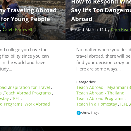
How to Respond Whe
hy Traveling Abroad
Say It’s Too Dangero
 for Young People
Abroad
by
Caleb Barnwell
Posted March 11 by
Kara Beat
and college you have the
No matter where you decid
 flexibility since you can
travel abroad, there will b
 in the world and have
find your decision crazy o
 study…
Here are some ways…
Categories:
road
Inspiration for Travel
Teach Abroad - Myanmar (
,
,
ps
Teach Abroad Programs
Teach Abroad - Thailand
,
,
,
estay
TEFL
Teach Abroad Programs
,
,
,
ad Programs
Work Abroad
Teach in a Homestay
TEFL
,
,
,
show tags