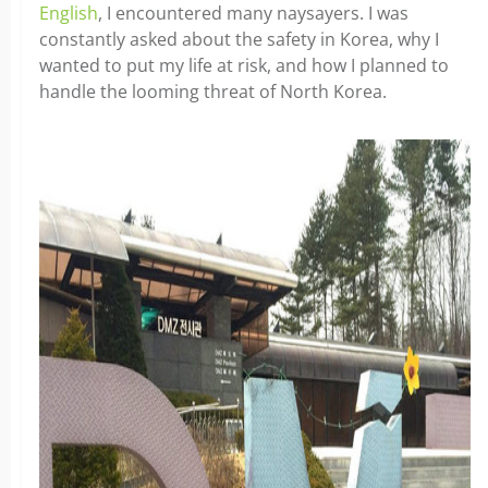
English
, I encountered many naysayers. I was
constantly asked about the safety in Korea, why I
wanted to put my life at risk, and how I planned to
handle the looming threat of North Korea.