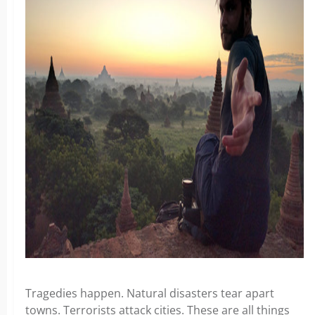
Tragedies happen. Natural disasters tear apart
towns. Terrorists attack cities. These are all things