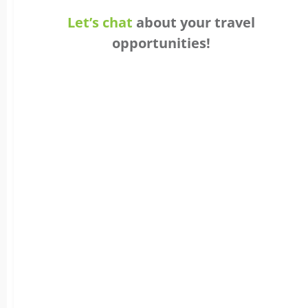
Let’s chat
about your travel
opportunities!