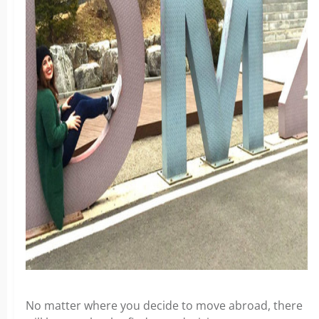
No matter where you decide to move abroad, there