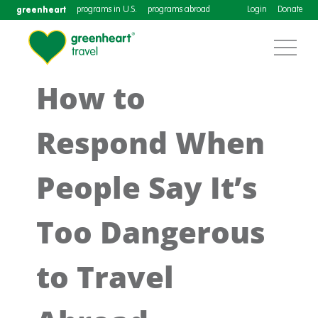
greenheart
programs in U.S.
programs abroad
Login
Donate
How to
Respond When
People Say It’s
Too Dangerous
to Travel