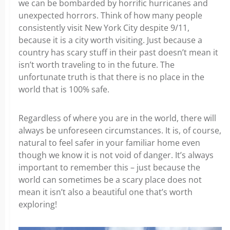
we can be bombarded by horrific hurricanes and
unexpected horrors. Think of how many people
consistently visit New York City despite 9/11,
because it is a city worth visiting. Just because a
country has scary stuff in their past doesn’t mean it
isn’t worth traveling to in the future. The
unfortunate truth is that there is no place in the
world that is 100% safe.
Regardless of where you are in the world, there will
always be unforeseen circumstances. It is, of course,
natural to feel safer in your familiar home even
though we know it is not void of danger. It’s always
important to remember this – just because the
world can sometimes be a scary place does not
mean it isn’t also a beautiful one that’s worth
exploring!