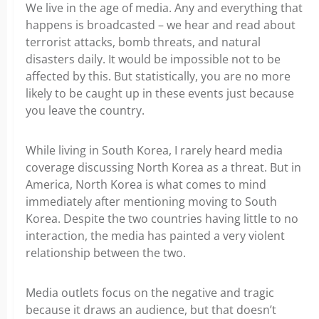
We live in the age of media. Any and everything that
happens is broadcasted – we hear and read about
terrorist attacks, bomb threats, and natural
disasters daily. It would be impossible not to be
affected by this. But statistically, you are no more
likely to be caught up in these events just because
you leave the country.
While living in South Korea, I rarely heard media
coverage discussing North Korea as a threat. But in
America, North Korea is what comes to mind
immediately after mentioning moving to South
Korea. Despite the two countries having little to no
interaction, the media has painted a very violent
relationship between the two.
Media outlets focus on the negative and tragic
because it draws an audience, but that doesn’t