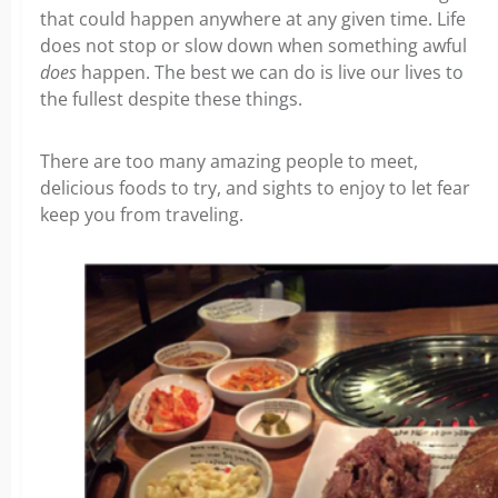
that could happen anywhere at any given time. Life
does not stop or slow down when something awful
does
happen. The best we can do is live our lives to
the fullest despite these things.
There are too many amazing people to meet,
delicious foods to try, and sights to enjoy to let fear
keep you from traveling.