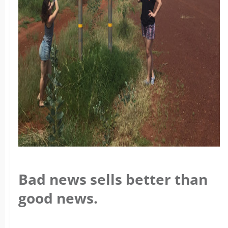
Bad news sells better than
good news.