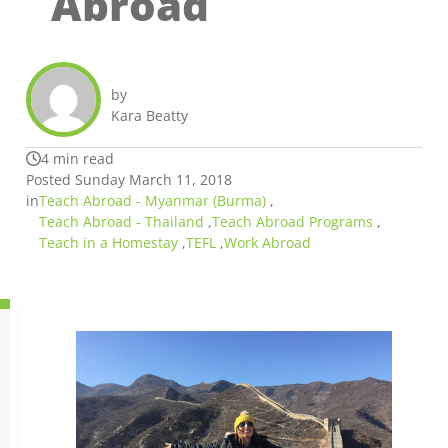
Abroad
by
Kara Beatty
4 min read
Posted Sunday March 11, 2018
in
Teach Abroad - Myanmar (Burma)
,
Teach Abroad - Thailand
,
Teach Abroad Programs
,
Teach in a Homestay
,
TEFL
,
Work Abroad