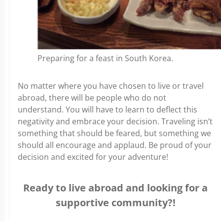
Preparing for a feast in South Korea.
No matter where you have chosen to live or travel
abroad, there will be people who do not
understand. You will have to learn to deflect this
negativity and embrace your decision. Traveling isn’t
something that should be feared, but something we
should all encourage and applaud. Be proud of your
decision and excited for your adventure!
Ready to live abroad and looking for a
supportive community?!