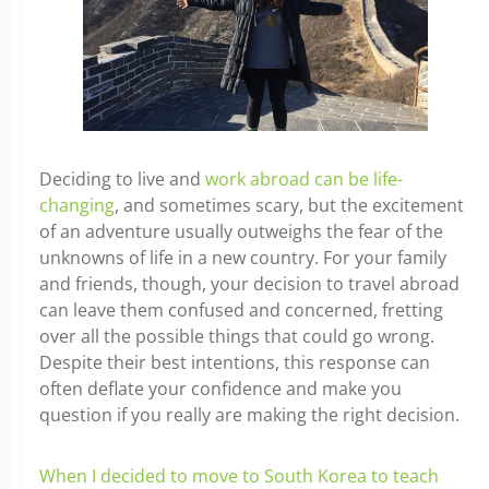
Deciding to live and
work abroad can be life-
changing
, and sometimes scary, but the excitement
of an adventure usually outweighs the fear of the
unknowns of life in a new country. For your family
and friends, though, your decision to travel abroad
can leave them confused and concerned, fretting
over all the possible things that could go wrong.
Despite their best intentions, this response can
often deflate your confidence and make you
question if you really are making the right decision.
When I decided to move to South Korea to teach