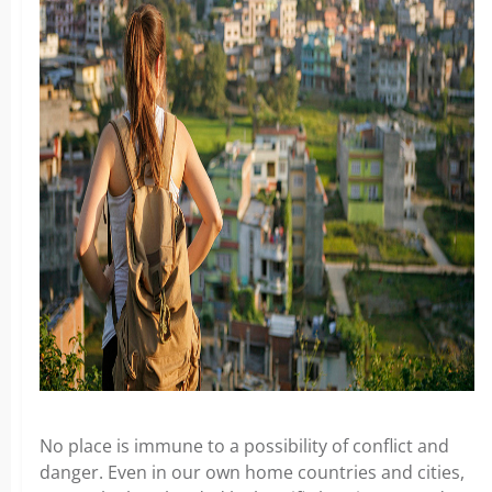
No place is immune to a possibility of conflict and
danger. Even in our own home countries and cities,