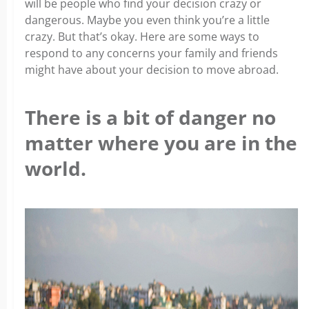
will be people who find your decision crazy or
dangerous. Maybe you even think you’re a little
crazy. But that’s okay. Here are some ways to
respond to any concerns your family and friends
might have about your decision to move abroad.
There is a bit of danger no
matter where you are in the
world.