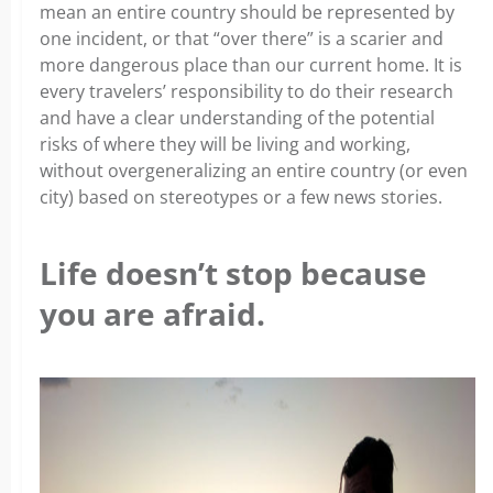
mean an entire country should be represented by
one incident, or that “over there” is a scarier and
more dangerous place than our current home. It is
every travelers’ responsibility to do their research
and have a clear understanding of the potential
risks of where they will be living and working,
without overgeneralizing an entire country (or even
city) based on stereotypes or a few news stories.
Life doesn’t stop because
you are afraid.