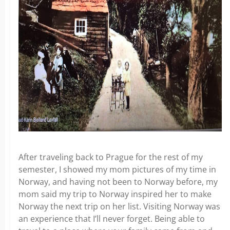
After traveling back to Prague for the rest of my
semester, I showed my mom pictures of my time in
Norway, and having not been to Norway before, my
mom said my trip to Norway inspired her to make
Norway the next trip on her list. Visiting Norway was
an experience that I’ll never forget. Being able to