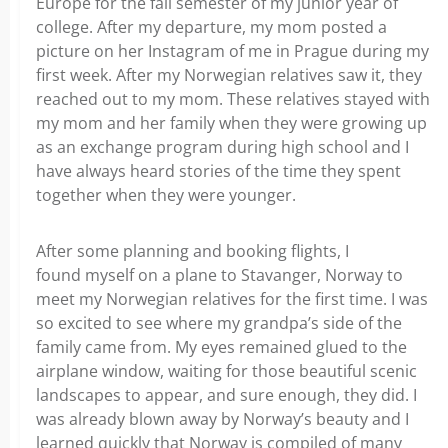
Europe for the fall semester of my junior year of
college. After my departure, my mom posted a
picture on her Instagram of me in Prague during my
first week. After my Norwegian relatives saw it, they
reached out to my mom. These relatives stayed with
my mom and her family when they were growing up
as an exchange program during high school and I
have always heard stories of the time they spent
together when they were younger.
After some planning and booking flights, I
found myself on a plane to Stavanger, Norway to
meet my Norwegian relatives for the first time. I was
so excited to see where my grandpa’s side of the
family came from. My eyes remained glued to the
airplane window, waiting for those beautiful scenic
landscapes to appear, and sure enough, they did. I
was already blown away by Norway’s beauty and I
learned quickly that Norway is compiled of many