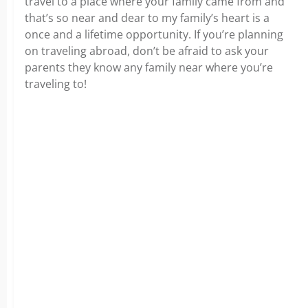
travel to a place where your family came from and
that’s so near and dear to my family’s heart is a
once and a lifetime opportunity. If you’re planning
on traveling abroad, don’t be afraid to ask your
parents they know any family near where you’re
traveling to!