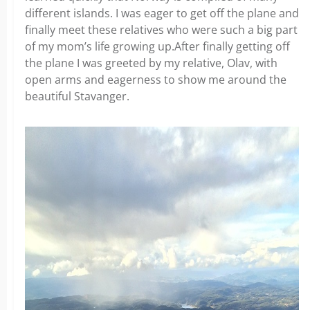
different islands. I was eager to get off the plane and
finally meet these relatives who were such a big part
of my mom’s life growing up.After finally getting off
the plane I was greeted by my relative, Olav, with
open arms and eagerness to show me around the
beautiful Stavanger.