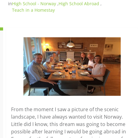
in
High School - Norway
,
High School Abroad
,
Teach in a Homestay
From the moment I saw a picture of the scenic
landscape, I have always wanted to visit Norway.
Little did I know, this dream was going to become
possible after learning I would be going abroad in