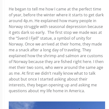
He began to tell me how I came at the perfect time
of year, before the winter where it starts to get dark
around 4p.m. He explained how many people in
Norway struggle with seasonal depression because
it gets dark so early. The first stop we made was at
the “Sverd I Fjell” statue, a symbol of unity for
Norway. Once we arrived at their home, they made
me a snack after a long day of traveling. They
explained how the shrimp and salmon are customs
of Norway because they are fished right here. I then
met their two sons, who were around the same age
as me. At first we didn’t really know what to talk
about but once I started asking about their
interests, they began opening up and asking me
questions about my life home in America.