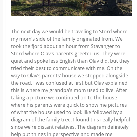
The next day we would be traveling to Stord where
my mom’s side of the family originated from. We
took the fjord about an hour from Stavanger to
Stord where Olav’s parents greeted us. They were
quiet and spoke less English than Olav did, but they
tried their best to communicate with me. On the
way to Olav’s parents’ house we stopped alongside
the road. I was confused at first but Olav explained
this is where my grandpa’s mom used to live. After
taking a picture we continued on to the house
where his parents were quick to show me pictures
of what the house used to look like followed by a
diagram of the family tree. I found this really helpful
since we’re distant relatives. The diagram definitely
help put things in perspective and made me