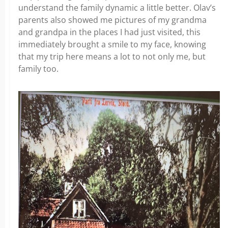
understand the family dynamic a little better. Olav’s
parents also showed me pictures of my grandma
and grandpa in the places I had just visited, this
immediately brought a smile to my face, knowing
that my trip here means a lot to not only me, but
family too.