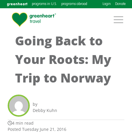
greenheart
programs in U.S.
programs abroad
Login
Donate
Going Back to
Your Roots: My
Trip to Norway
by
Debby Kuhn
4 min read
Posted Tuesday June 21, 2016