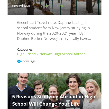
Posted March 5 by
Samuel Tew
Greenheart Travel note: Daphne is a high
school student from New Jersey studying in
Norway during the 2020-2021 year. By:
Daphne Becker Norwegian’s typically have…
Categories:
High School - Norway
High School Abroad
,
show tags
5 Reasons Studying Abroad in High
School Will Change Your Life