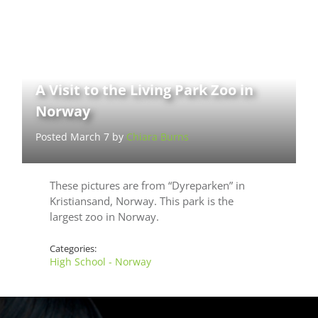
A Visit to the Living Park Zoo in
Norway
Posted March 7 by
Chiara Burns
These pictures are from “Dyreparken” in
Kristiansand, Norway. This park is the
largest zoo in Norway.
Categories:
High School - Norway