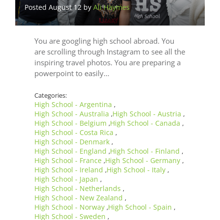
Posted August 12 by
Ali Haymes
You are googling high school abroad. You
are scrolling through Instagram to see all the
inspiring travel photos. You are preparing a
powerpoint to easily…
Categories:
High School - Argentina
,
High School - Australia
High School - Austria
,
,
High School - Belgium
High School - Canada
,
,
High School - Costa Rica
,
High School - Denmark
,
High School - England
High School - Finland
,
,
High School - France
High School - Germany
,
,
High School - Ireland
High School - Italy
,
,
High School - Japan
,
High School - Netherlands
,
High School - New Zealand
,
High School - Norway
High School - Spain
,
,
High School - Sweden
,