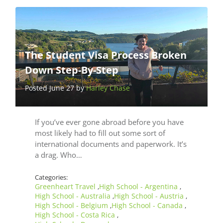
The Student Visa Process Broken
Down Step-By-Step
Posted June 27 by
Harley Chase
If you’ve ever gone abroad before you have
most likely had to fill out some sort of
international documents and paperwork. It’s
a drag. Who…
Categories:
Greenheart Travel
High School - Argentina
,
,
High School - Australia
High School - Austria
,
,
High School - Belgium
High School - Canada
,
,
High School - Costa Rica
,