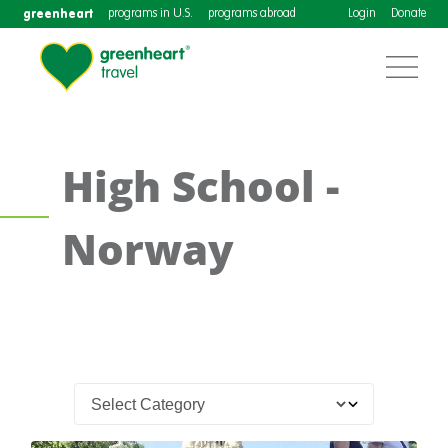
greenheart
programs in U.S.
programs abroad
Login
Donate
High School -
Norway