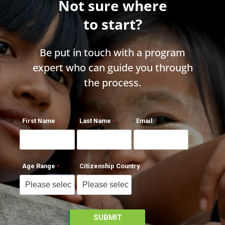
Not sure where
to start?
Be put in touch with a program
expert who can guide you through
the process.
First Name
Last Name
Email
Age Range
Citizenship Country