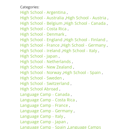
Categories:
High School - Argentina
,
High School - Australia
High School - Austria
,
,
High School - Belgium
High School - Canada
,
,
High School - Costa Rica
,
High School - Denmark
,
High School - England
High School - Finland
,
,
High School - France
High School - Germany
,
,
High School - Ireland
High School - Italy
,
,
High School - Japan
,
High School - Netherlands
,
High School - New Zealand
,
High School - Norway
High School - Spain
,
,
High School - Sweden
,
High School - Switzerland
,
High School Abroad
,
Language Camp - Canada
,
Language Camp - Costa Rica
,
Language Camp - France
,
Language Camp - Germany
,
Language Camp - Italy
,
Language Camp - Japan
,
Language Camp - Spain
Language Camps
,