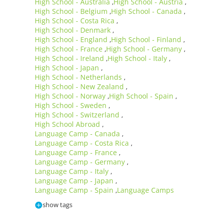
High School - Australia
High School - Austria
,
,
High School - Belgium
High School - Canada
,
,
High School - Costa Rica
,
High School - Denmark
,
High School - England
High School - Finland
,
,
High School - France
High School - Germany
,
,
High School - Ireland
High School - Italy
,
,
High School - Japan
,
High School - Netherlands
,
High School - New Zealand
,
High School - Norway
High School - Spain
,
,
High School - Sweden
,
High School - Switzerland
,
High School Abroad
,
Language Camp - Canada
,
Language Camp - Costa Rica
,
Language Camp - France
,
Language Camp - Germany
,
Language Camp - Italy
,
Language Camp - Japan
,
Language Camp - Spain
Language Camps
,
show tags