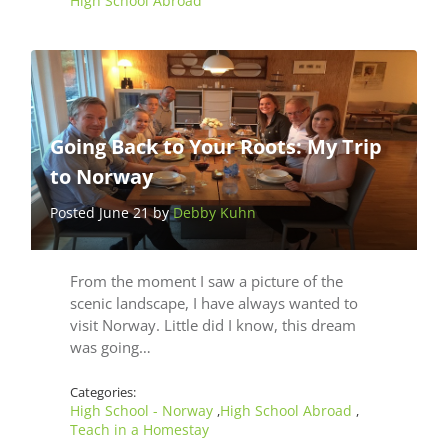
High School Abroad
Going Back to Your Roots: My Trip
to Norway
Posted June 21 by
Debby Kuhn
From the moment I saw a picture of the
scenic landscape, I have always wanted to
visit Norway. Little did I know, this dream
was going…
Categories:
High School - Norway
High School Abroad
,
,
Teach in a Homestay