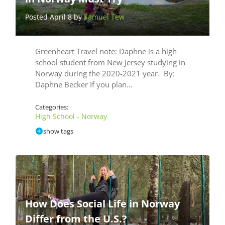
Posted April 8 by
Samuel Tew
Greenheart Travel note: Daphne is a high
school student from New Jersey studying in
Norway during the 2020-2021 year. By:
Daphne Becker If you plan…
Categories:
High School - Norway
show tags
How Does Social Life in Norway
Differ from the U.S.?