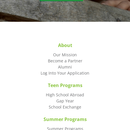
About
Our Mission
Become a Partner
Alumni
Log Into Your Application
Teen Programs
High School Abroad
Gap Year
School Exchange
Summer Programs
Summer Programs