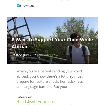
show tags
8 Ways to Support Your Child While
Abroad
Posted July 25 by
Samuel Tew
When you’re a parent sending your child
abroad, you know there’s a lot they must
prepare for: culture shock, homesickness,
and language barriers. But your…
Categories:
High School - Argentina
,