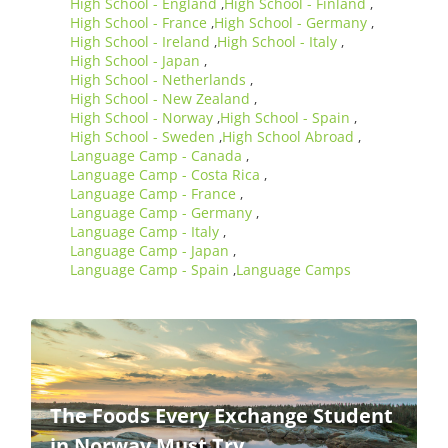
High School - England
High School - Finland
,
,
High School - France
High School - Germany
,
,
High School - Ireland
High School - Italy
,
,
High School - Japan
,
High School - Netherlands
,
High School - New Zealand
,
High School - Norway
High School - Spain
,
,
High School - Sweden
High School Abroad
,
,
Language Camp - Canada
,
Language Camp - Costa Rica
,
Language Camp - France
,
Language Camp - Germany
,
Language Camp - Italy
,
Language Camp - Japan
,
Language Camp - Spain
Language Camps
,
The Foods Every Exchange Student
in Norway Must Try