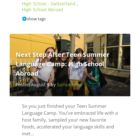
High School - Switzerland
,
High School Abroad
show tags
Next Step After Teen Summer
Language Camp: High School
Abroad
Posted August 9 by
Samuel Tew
So you just finished your Teen Summer
Language Camp. You’ve embraced life with a
host family, sampled your new favorite
foods, accelerated your language skills and
met…