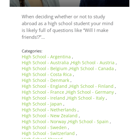
When deciding whether or not to study
abroad as a high school student your mind
is likely full of questions like “Will I make
friends!?”…
Categories:
High School - Argentina
,
High School - Australia
High School - Austria
,
,
High School - Belgium
High School - Canada
,
,
High School - Costa Rica
,
High School - Denmark
,
High School - England
High School - Finland
,
,
High School - France
High School - Germany
,
,
High School - Ireland
High School - Italy
,
,
High School - Japan
,
High School - Netherlands
,
High School - New Zealand
,
High School - Norway
High School - Spain
,
,
High School - Sweden
,
High School - Switzerland
,