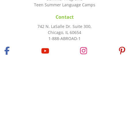
Teen Summer Language Camps
Contact
742 N. LaSalle Dr. Suite 300,
Chicago, IL 60654
1-888-ABROAD-1