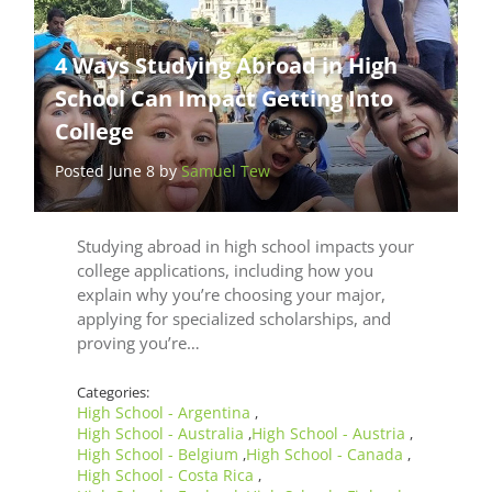
4 Ways Studying Abroad in High
School Can Impact Getting Into
College
Posted June 8 by
Samuel Tew
Studying abroad in high school impacts your
college applications, including how you
explain why you’re choosing your major,
applying for specialized scholarships, and
proving you’re…
Categories:
High School - Argentina
,
High School - Australia
High School - Austria
,
,
High School - Belgium
High School - Canada
,
,
High School - Costa Rica
,