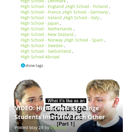
High School - Denmark
,
High School - England
High School - Finland
,
,
High School - France
High School - Germany
,
,
High School - Ireland
High School - Italy
,
,
High School - Japan
,
High School - Netherlands
,
High School - New Zealand
,
High School - Norway
High School - Spain
,
,
High School - Sweden
,
High School - Switzerland
,
High School Abroad
show tags
VIDEO: High School Exchange
Students Interview Each Other
Posted May 28 by
Estela Q