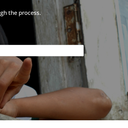
gh the process.