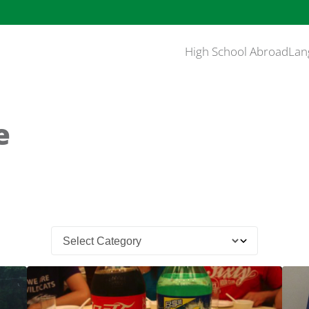
High School Abroad
Lan
e