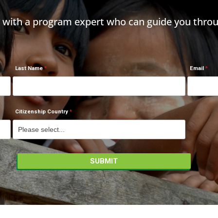
h with a program expert who can guide you throu
Last Name
Email
Citizenship Country