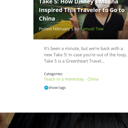
Take 5: How Disney’s Moana
Inspired This Traveler to Go to
China
Posted February 5 by
Samuel Tew
It’s been a minute, but we’re back with a
new Take 5! In case you’re out of the loop,
Take 5 is a Greenheart Travel…
Categories:
Teach in a Homestay - China
show tags