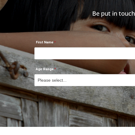
Be put in touc
First Name
Age Range