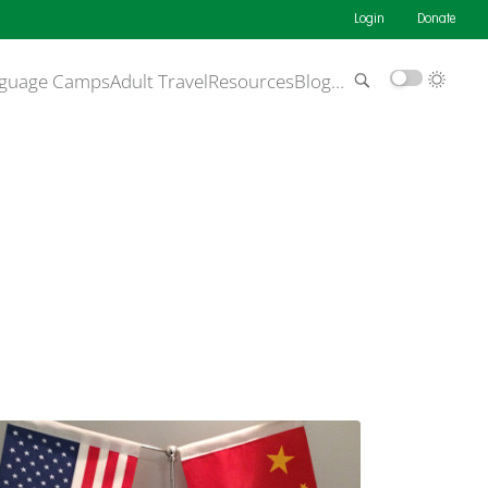
Login
Donate
guage Camps
Adult Travel
Resources
Blog
…