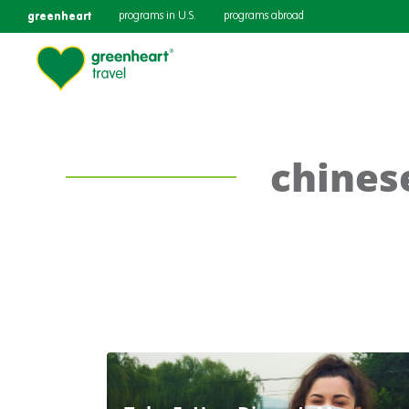
greenheart
programs in U.S.
programs abroad
chines