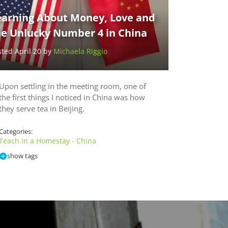
earning About Money, Love and
he Unlucky Number 4 in China
sted April 20 by
Michaela Riggio
Upon settling in the meeting room, one of
the first things I noticed in China was how
they serve tea in Beijing.
Categories:
Teach in a Homestay - China
show tags