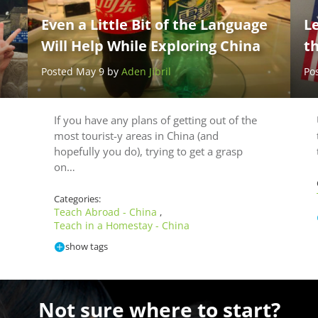
Even a Little Bit of the Language
L
Will Help While Exploring China
t
Posted May 9 by
Aden Jibril
Po
If you have any plans of getting out of the
most tourist-y areas in China (and
hopefully you do), trying to get a grasp
on…
Categories:
Teach Abroad - China
,
Teach in a Homestay - China
show tags
Not sure where to start?