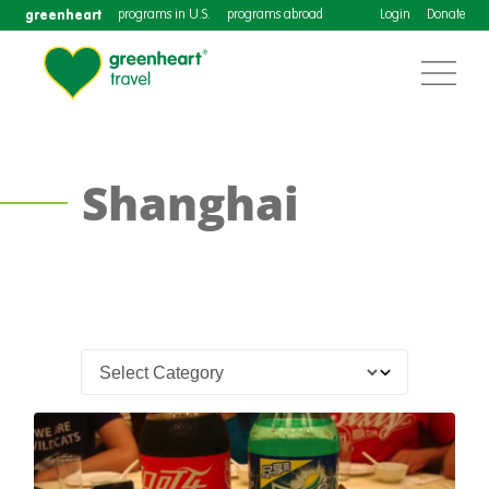
greenheart
programs in U.S.
programs abroad
Login
Donate
Shanghai