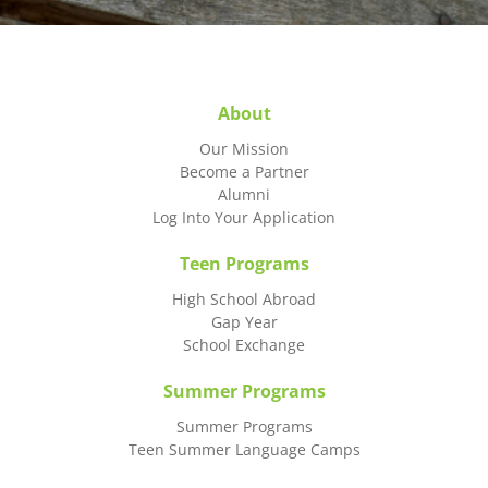
About
Our Mission
Become a Partner
Alumni
Log Into Your Application
Teen Programs
High School Abroad
Gap Year
School Exchange
Summer Programs
Summer Programs
Teen Summer Language Camps