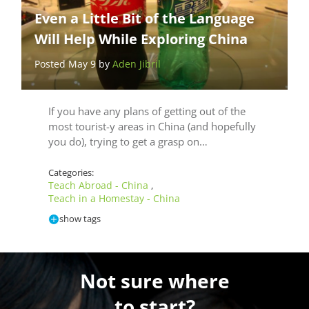
Even a Little Bit of the Language
Will Help While Exploring China
Posted May 9 by
Aden Jibril
If you have any plans of getting out of the
most tourist-y areas in China (and hopefully
you do), trying to get a grasp on…
Categories:
Teach Abroad - China
,
Teach in a Homestay - China
show tags
Not sure where
to start?