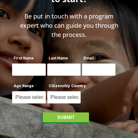
Be put in touch with a program
expert who can guide you through
the process.
First Name
Last Name
Email
Age Range
Citizenship Country