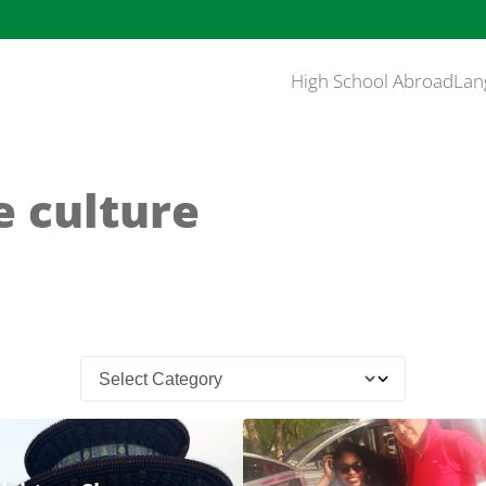
High School Abroad
Lan
e culture