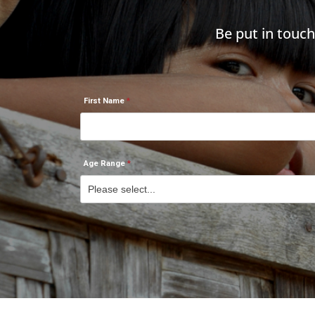
Be put in touc
First Name
Age Range