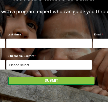
h with a program expert who can guide you throu
Last Name
Email
Citizenship Country