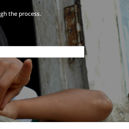
gh the process.