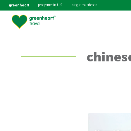
greenheart
programs in U.S.
programs abroad
chines