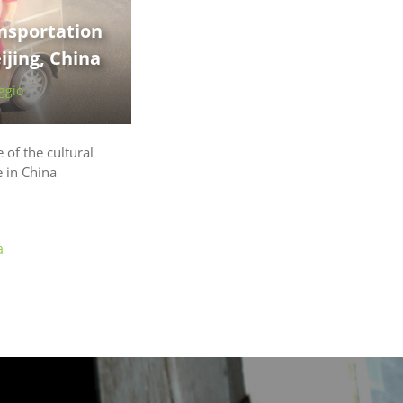
nsportation
jing, China
ggio
 of the cultural
e in China
a