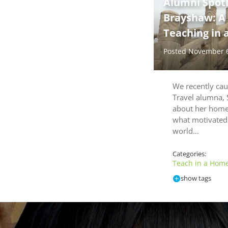
Alumni Spot
Brayshaw: A
Teaching in 
Posted November 
We recently ca
Travel alumna,
about her homes
what motivated 
world…
Categories:
Teach in a Home
show tags