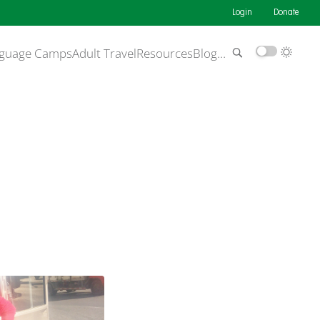
Login
Donate
guage Camps
Adult Travel
Resources
Blog
…