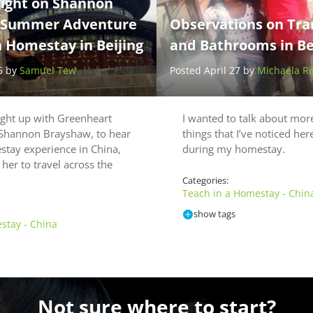
light on Shannon
 Summer Adventure
Observations on Tra
a Homestay in Beijing
and Bathrooms in Bei
6 by
Samuel Tew
Posted April 27 by
Michaela Ri
ught up with Greenheart
I wanted to talk about more
 Shannon Brayshaw, to hear
things that I’ve noticed her
tay experience in China,
during my homestay.
her to travel across the
Categories:
Teach in a Homestay - Chin
show tags
stay - China
Not sure where to start?