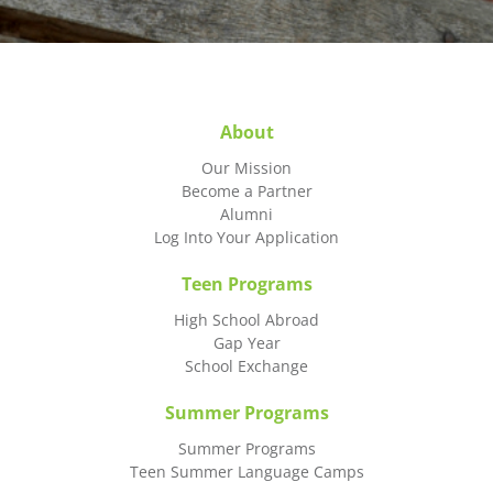
About
Our Mission
Become a Partner
Alumni
Log Into Your Application
Teen Programs
High School Abroad
Gap Year
School Exchange
Summer Programs
Summer Programs
Teen Summer Language Camps