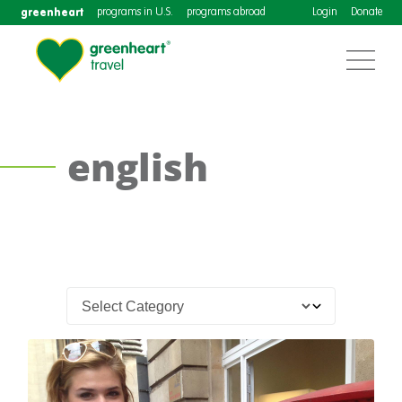
greenheart
programs in U.S.
programs abroad
Login
Donate
english