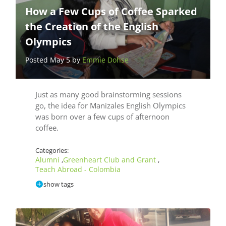
How a Few Cups of Coffee Sparked
the Creation of the English
Olympics
Posted May 5 by
Emmie Dohse
Just as many good brainstorming sessions
go, the idea for Manizales English Olympics
was born over a few cups of afternoon
coffee.
Categories:
Alumni
Greenheart Club and Grant
,
,
Teach Abroad - Colombia
show tags