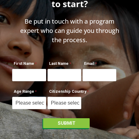
to start?
Be put in touch with a program
expert who can guide you through
the process.
First Name
Last Name
Email
Age Range
Citizenship Country