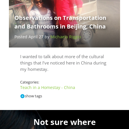
Observations on Transportation
and Bathrooms in Beijing, China
Posted April 27 by
Michaela Riggio
I wanted to talk about more of the cultural
things that I’ve noticed here in China during
my homestay.
Categories:
Teach in a Homestay - China
show tags
Not sure where