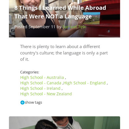
8 Things I Learned While Abroad
That Were NOT a Language
Posted September 11 by
Samuel Tew
There is plenty to learn about a different
country's culture; the language is only a part
of it.
Categories:
High School - Australia
,
High School - Canada
High School - England
,
,
High School - Ireland
,
High School - New Zealand
show tags