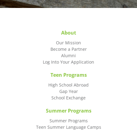
About
Our Mission
Become a Partner
Alumni
Log Into Your Application
Teen Programs
High School Abroad
Gap Year
School Exchange
Summer Programs
Summer Programs
Teen Summer Language Camps