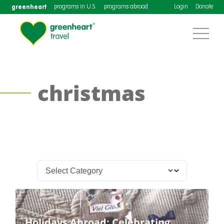
greenheart
programs in U.S.
programs abroad
Login
Donate
christmas
Holidays Abroad: Celebrating