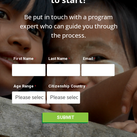
Be put in touch with a program
expert who can guide you through
the process.
First Name
Last Name
Email
Age Range
Citizenship Country