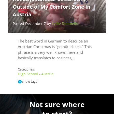
Outside of My Comfort Zone in
Austria
Posted December 7 by
Lydie Donatello
The best word in German to describe an
Austrian Christmas is "gemütlichkeit." This
phrase is a very well known here and
basically translates to cosiness,…
Categories:
High School - Austria
show tags
Not sure where
to start?