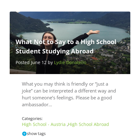
What Not to Say to a High School
Student Studying Abroad
Posted June 12 by
Lydie Donatello
What you may think is friendly or “just a
joke” can be interpreted a different way and
hurt someone’s feelings. Please be a good
ambassador…
Categories:
High School - Austria
High School Abroad
,
show tags