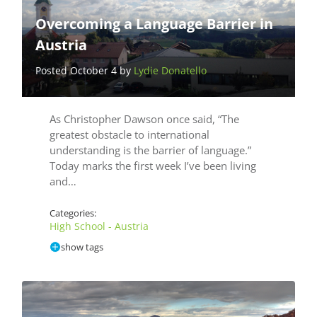
Overcoming a Language Barrier in
Austria
Posted October 4 by
Lydie Donatello
As Christopher Dawson once said, “The
greatest obstacle to international
understanding is the barrier of language.”
Today marks the first week I’ve been living
and…
Categories:
High School - Austria
show tags