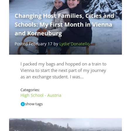
Changing Host Families, Cities and
Schools: My First Month in Vienna
and Korneuburg
Posted February 17 by
Lydie Donatello
I packed my bags and hopped on a train to
Vienna to start the next part of my journey
as an exchange student. I was…
Categories:
High School - Austria
show tags