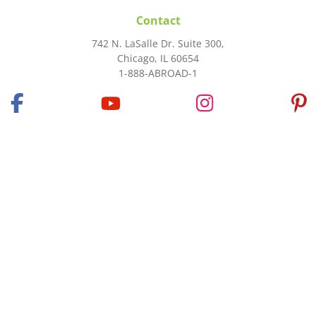
Contact
742 N. LaSalle Dr. Suite 300,
Chicago, IL 60654
1-888-ABROAD-1