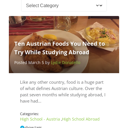
Ten Austrian Foods You Need to
Try While Studying Abroad
Posted March 5 by
Lydie Donatello
Like any other country, food is a huge part
of what defines Austrian culture. Over the
past seven months while studying abroad, I
have had…
Categories:
High School - Austria
High School Abroad
,
show tags