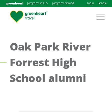
greenheart
programs in U.S.
programs abroad
Login
Donate
Oak Park River
Forrest High
School alumni