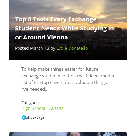
Top 8 Tools Every Exchange
Student Needs While Studying in
or Around Vienna
Posted March 13 by
Lydie Donatello
To help make things easier for future
exchange students in the area, I developed a
list of the top seven most valuable things
I’ve needed…
Categories:
High School - Austria
show tags