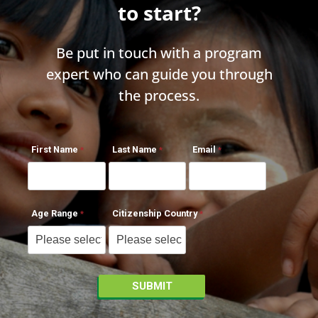
to start?
Be put in touch with a program
expert who can guide you through
the process.
First Name
Last Name
Email
Age Range
Citizenship Country