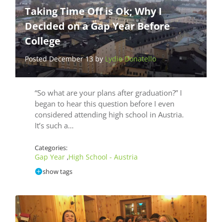
Taking Time Off is Ok; Why I
Decided on a Gap Year Before
College
Posted December 13 by
Lydie Donatello
“So what are your plans after graduation?” I
began to hear this question before I even
considered attending high school in Austria.
It’s such a…
Categories:
Gap Year
High School - Austria
,
show tags