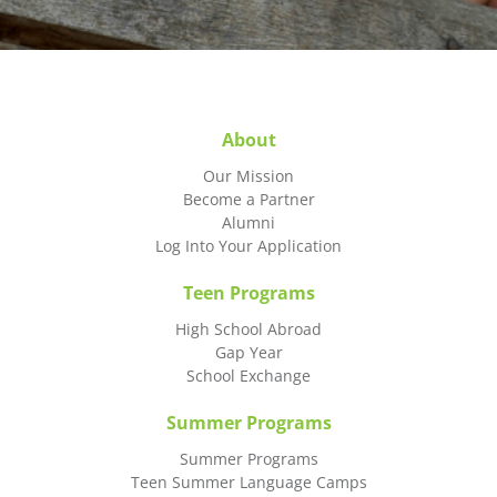
About
Our Mission
Become a Partner
Alumni
Log Into Your Application
Teen Programs
High School Abroad
Gap Year
School Exchange
Summer Programs
Summer Programs
Teen Summer Language Camps