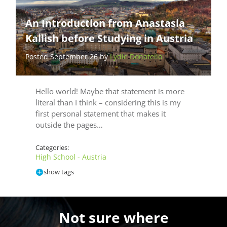
An Introduction from Anastasia
Kallish before Studying in Austria
Posted September 26 by
Lydie Donatello
Hello world! Maybe that statement is more
literal than I think – considering this is my
first personal statement that makes it
outside the pages…
Categories:
High School - Austria
show tags
Not sure where