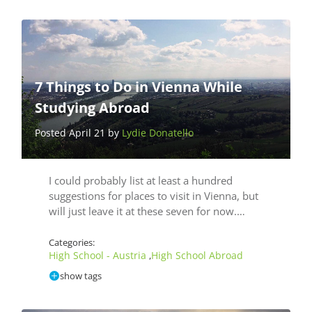
7 Things to Do in Vienna While
Studying Abroad
Posted April 21 by
Lydie Donatello
I could probably list at least a hundred
suggestions for places to visit in Vienna, but
will just leave it at these seven for now.…
Categories:
High School - Austria
High School Abroad
,
show tags