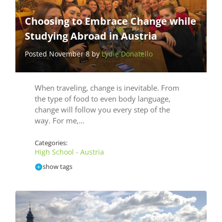
Choosing to Embrace Change while
Studying Abroad in Austria
Posted November 8 by
Lydie Donatello
When traveling, change is inevitable. From
the type of food to even body language,
change will follow you every step of the
way. For me,…
Categories:
High School - Austria
show tags