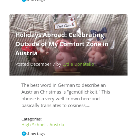
Holidays Abroad: Celebrating
Outside of My Comfort Zone in
Austria
Posted December 7 by
Lydie Donatello
The best word in German to describe an
Austrian Christmas is "gemütlichkeit." This
phrase is a very well known here and
basically translates to cosiness,…
Categories:
High School - Austria
show tags