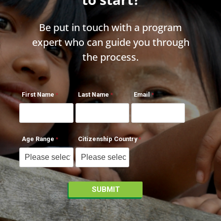
Be put in touch with a program
expert who can guide you through
the process.
First Name
Last Name
Email
Age Range
Citizenship Country