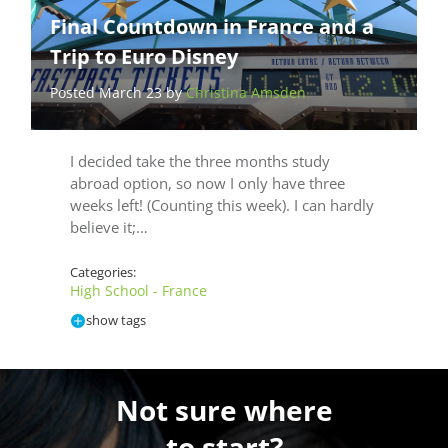
Final Countdown in France and a
Trip to Euro Disney
Posted March 23 by
Christina Amsden
I decided take the three months study
abroad option, so now I only have three
weeks left! (Counting this week). I can hardly
believe it;…
Categories:
High School - France
show tags
Not sure where
to start?