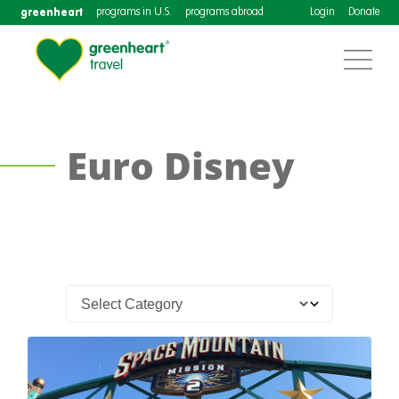
greenheart
programs in U.S.
programs abroad
Login
Donate
Euro Disney