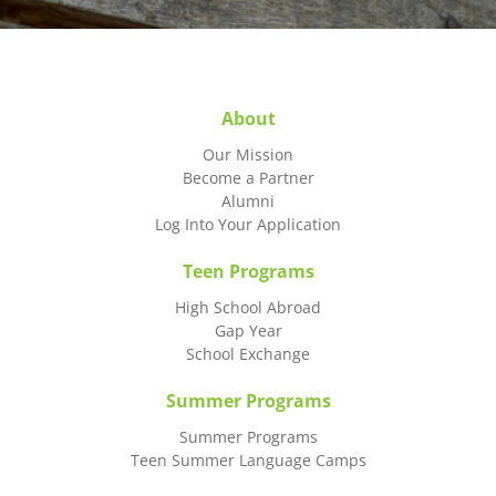
About
Our Mission
Become a Partner
Alumni
Log Into Your Application
Teen Programs
High School Abroad
Gap Year
School Exchange
Summer Programs
Summer Programs
Teen Summer Language Camps