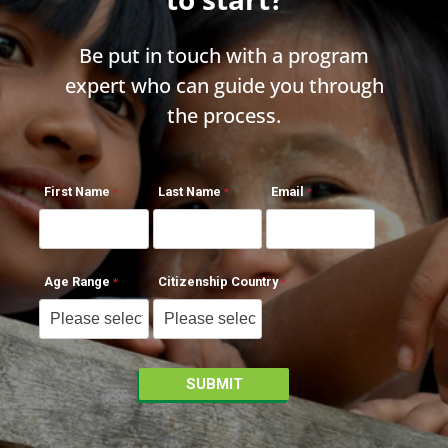
Be put in touch with a program
expert who can guide you through
the process.
First Name
Last Name
Email
Age Range
Citizenship Country