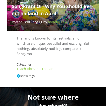
Songkran! Or, Why You Should Be
in Thailand in April
Posted February 11 by
Samuel Tew
Thailand is known for its festivals, all of
which are unique, beautiful and exciting. But
nothing, absolutely nothing, compares to
Songkran.
Categories:
Teach Abroad - Thailand
show tags
Not sure where
to start?