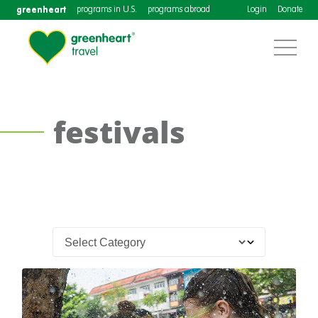
greenheart
programs in U.S.
programs abroad
Login
Donate
festivals