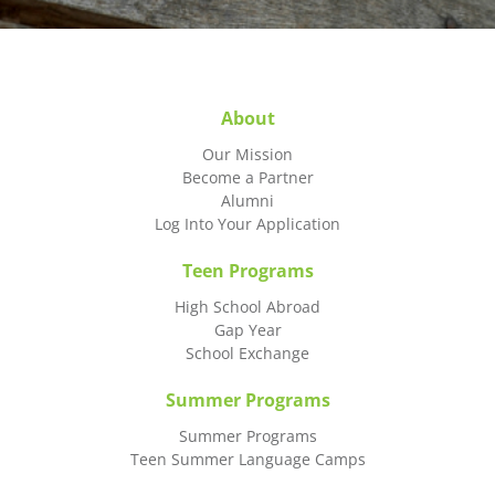
About
Our Mission
Become a Partner
Alumni
Log Into Your Application
Teen Programs
High School Abroad
Gap Year
School Exchange
Summer Programs
Summer Programs
Teen Summer Language Camps