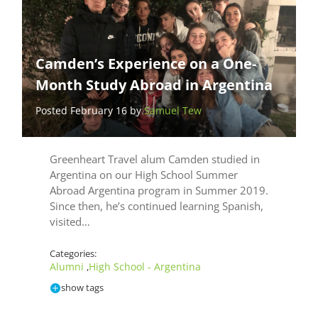
Camden’s Experience on a One-
Month Study Abroad in Argentina
Posted February 16 by
Samuel Tew
Greenheart Travel alum Camden studied in
Argentina on our High School Summer
Abroad Argentina program in Summer 2019.
Since then, he’s continued learning Spanish,
visited…
Categories:
Alumni
High School - Argentina
,
show tags