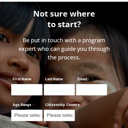
Not sure where
to start?
Be put in touch with a program
expert who can guide you through
the process.
First Name
Last Name
Email
Age Range
Citizenship Country