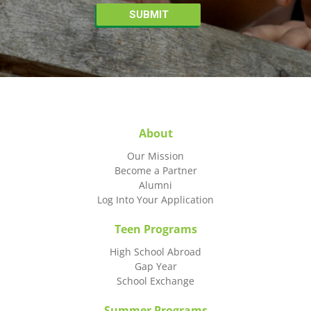
About
Our Mission
Become a Partner
Alumni
Log Into Your Application
Teen Programs
High School Abroad
Gap Year
School Exchange
Summer Programs