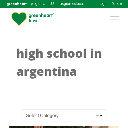
greenheart
programs in U.S.
programs abroad
Login
Donate
high school in
argentina