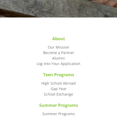
About
Our Mission
Become a Partner
Alumni
Log Into Your Application
Teen Programs
High School Abroad
Gap Year
School Exchange
Summer Programs
Summer Programs