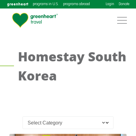
greenheart
programs in U.S.
programs abroad
Login
Donate
Homestay South
Korea