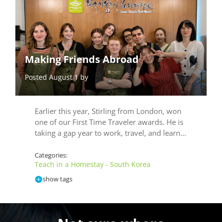
Making Friends Abroad
Posted August 1 by
Earlier this year, Stirling from London, won
one of our First Time Traveler awards. He is
taking a gap year to work, travel, and learn…
Categories:
Teach in a Homestay - South Korea
show tags