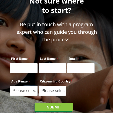
Not sure where
to start?
Be put in touch with a program
expert who can guide you through
the process.
First Name
Last Name
Email
Age Range
Citizenship Country