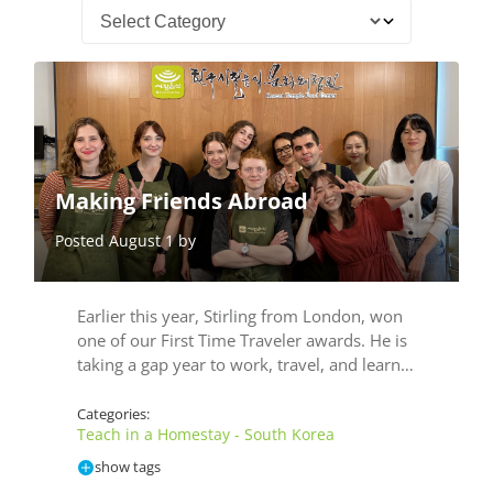
Making Friends Abroad
Posted August 1 by
Earlier this year, Stirling from London, won
one of our First Time Traveler awards. He is
taking a gap year to work, travel, and learn…
Categories:
Teach in a Homestay - South Korea
show tags