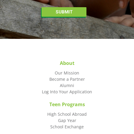
About
Our Mission
Become a Partner
Alumni
Log Into Your Application
Teen Programs
High School Abroad
Gap Year
School Exchange