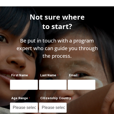
Not sure where
to start?
Be put in touch with a program
expert who can guide you through
the process.
First Name
Last Name
Email
Age Range
Citizenship Country