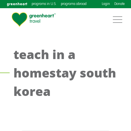
greenheart
programs in U.S.
programs abroad
Login
Donate
teach in a
homestay south
korea