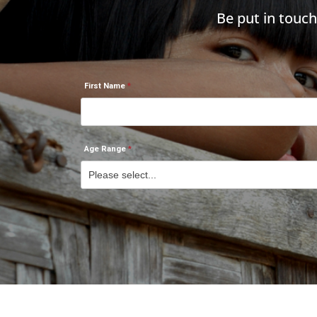
Be put in touc
First Name
Age Range