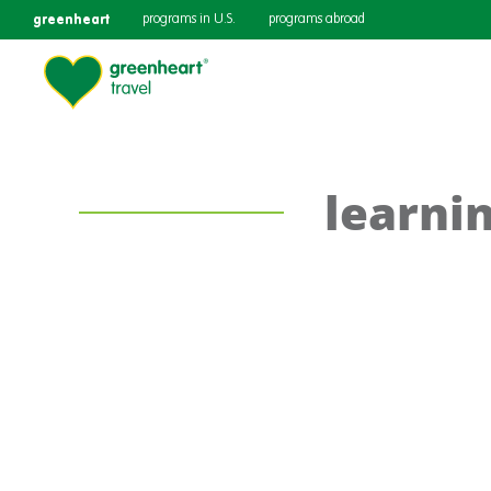
greenheart
programs in U.S.
programs abroad
learni