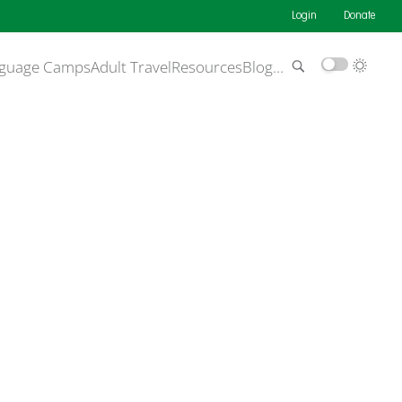
Login
Donate
guage Camps
Adult Travel
Resources
Blog
…