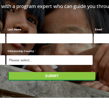
h with a program expert who can guide you throu
Last Name
Email
Citizenship Country