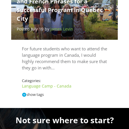
and French Phrases for a
Successful Program in Quebec
City
Posted July 19 by
James Levin
For future students who want to attend the
language program in Canada, I would
highly recommend them to make sure that
they go in with…
Categories:
Language Camp - Canada
show tags
Not sure where to start?