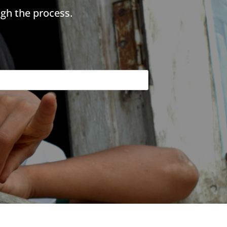
gh the process.