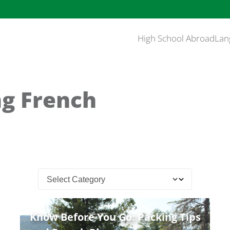
High School Abroad
Lan
ng French
Know Before You Go: Packing Tips