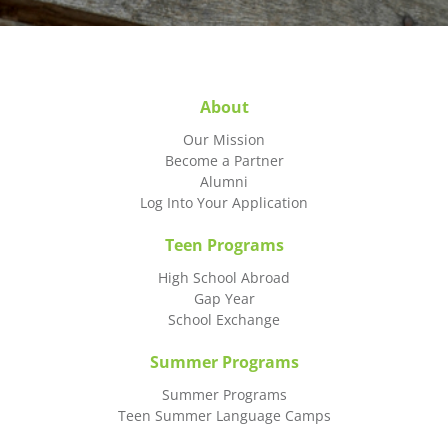
About
Our Mission
Become a Partner
Alumni
Log Into Your Application
Teen Programs
High School Abroad
Gap Year
School Exchange
Summer Programs
Summer Programs
Teen Summer Language Camps