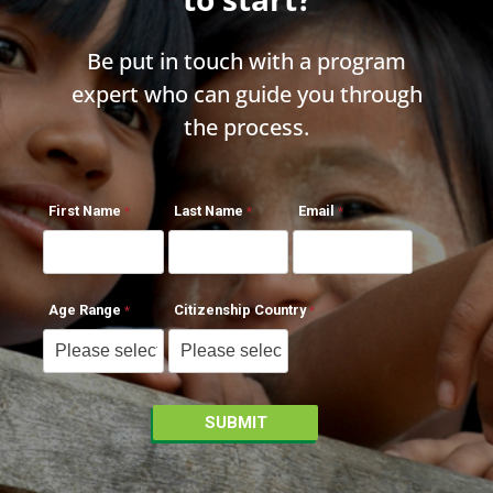
Be put in touch with a program
expert who can guide you through
the process.
First Name
Last Name
Email
Age Range
Citizenship Country