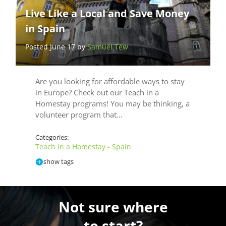
Live Like a Local and Save Money
in Spain
Posted June 17 by
Samuel Tew
Are you looking for affordable ways to stay
in Europe? Check out our Teach in a
Homestay programs! You may be thinking, a
volunteer program that…
Categories:
Teach in a Homestay - Spain
show tags
Not sure where
to start?