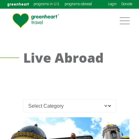
greenheart
programs in U.S.
programs abroad
Login
Donate
Live Abroad