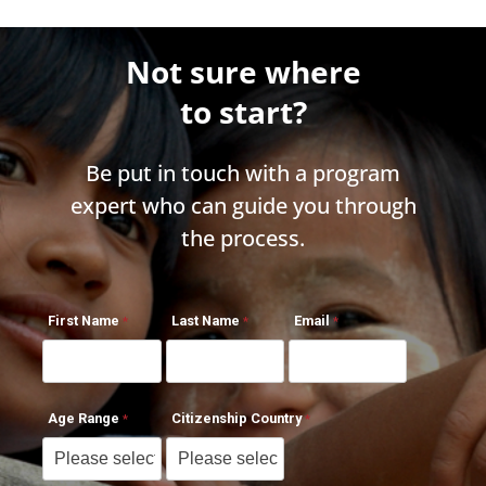
Not sure where
to start?
Be put in touch with a program
expert who can guide you through
the process.
First Name
Last Name
Email
Age Range
Citizenship Country