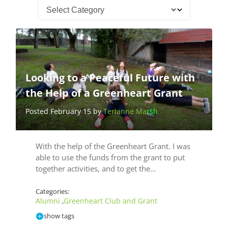
Looking to a Peaceful Future with
the Help of a Greenheart Grant
Posted February 15 by
Terianne Marsh
With the help of the Greenheart Grant. I was
able to use the funds from the grant to put
together activities, and to get the…
Categories:
Alumni
Greenheart Club and Grant
,
show tags