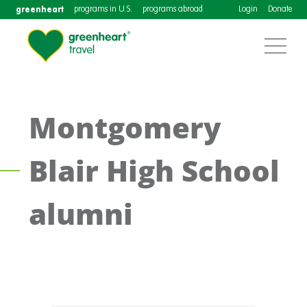
greenheart
programs in U.S.
programs abroad
Login
Donate
Montgomery
Blair High School
alumni