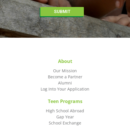
About
Our Mission
Become a Partner
Alumni
Log Into Your Application
Teen Programs
High School Abroad
Gap Year
School Exchange