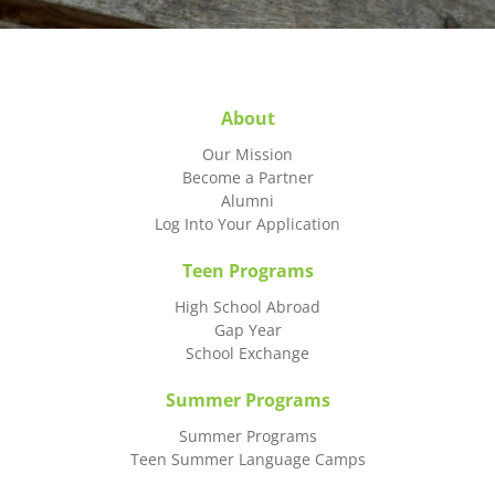
About
Our Mission
Become a Partner
Alumni
Log Into Your Application
Teen Programs
High School Abroad
Gap Year
School Exchange
Summer Programs
Summer Programs
Teen Summer Language Camps