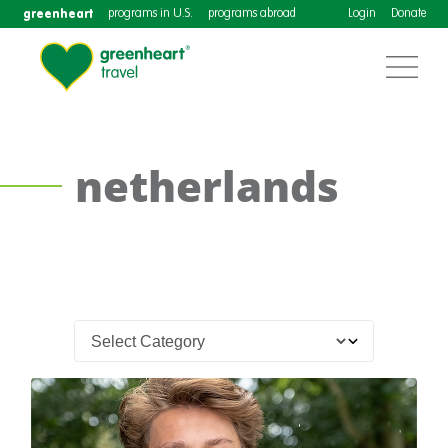
greenheart
programs in U.S.
programs abroad
Login
Donate
netherlands