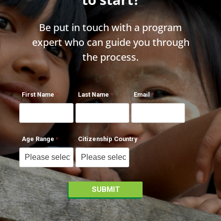
Be put in touch with a program
expert who can guide you through
the process.
First Name
Last Name
Email
Age Range
Citizenship Country