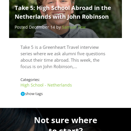
Take 5: High School Abroad in the
Netherlands with John Robinson
Posted December 14 by
Samuel Tew
Take 5 is a Greenheart Travel interview
series where we ask alumni five questions
about their time abroad. This week, the
focus is on John Robinson,…
Categories:
High School - Netherlands
show tags
Not sure where
to start?