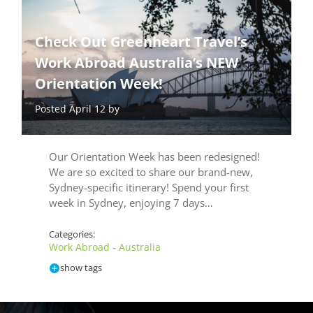
Check Out Greenheart Travel’s
Work Abroad Australia’s NEW
Orientation Week!
Posted April 12 by
Our Orientation Week has been redesigned!
We are so excited to share our brand-new,
Sydney-specific itinerary! Spend your first
week in Sydney, enjoying 7 days…
Categories:
Work Abroad - Australia
show tags