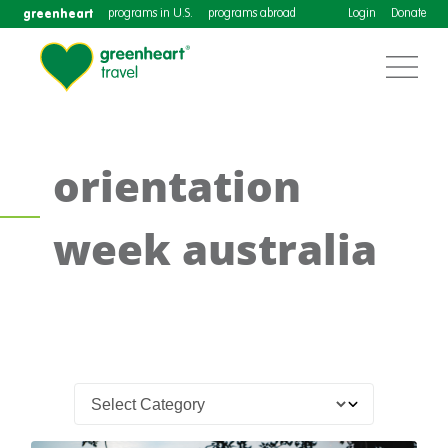
greenheart
programs in U.S.
programs abroad
Login
Donate
orientation
week australia