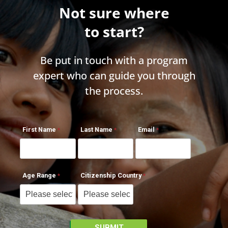
Not sure where
to start?
Be put in touch with a program
expert who can guide you through
the process.
First Name
Last Name
Email
Age Range
Citizenship Country