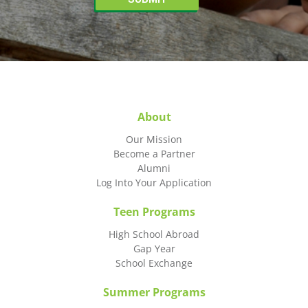
About
Our Mission
Become a Partner
Alumni
Log Into Your Application
Teen Programs
High School Abroad
Gap Year
School Exchange
Summer Programs