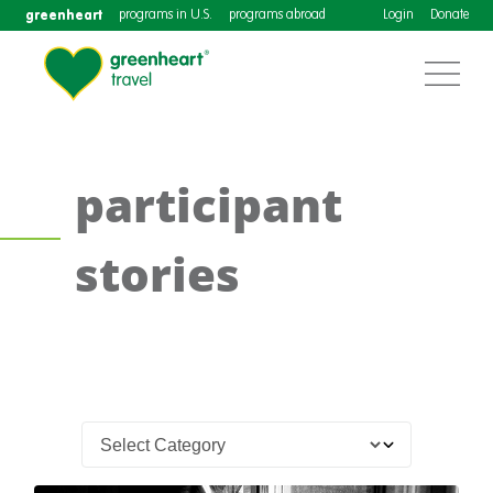
greenheart
programs in U.S.
programs abroad
Login
Donate
participant
stories