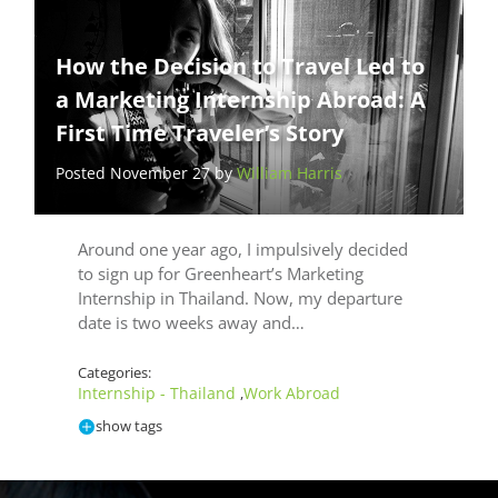
How the Decision to Travel Led to
a Marketing Internship Abroad: A
First Time Traveler’s Story
Posted November 27 by
William Harris
Around one year ago, I impulsively decided
to sign up for Greenheart’s Marketing
Internship in Thailand. Now, my departure
date is two weeks away and…
Categories:
Internship - Thailand
Work Abroad
,
show tags