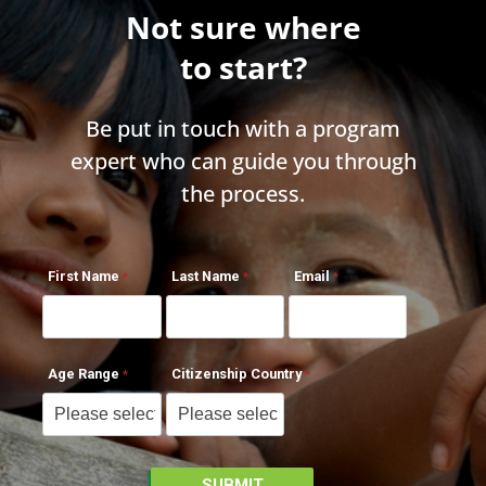
Not sure where
to start?
Be put in touch with a program
expert who can guide you through
the process.
First Name
Last Name
Email
Age Range
Citizenship Country