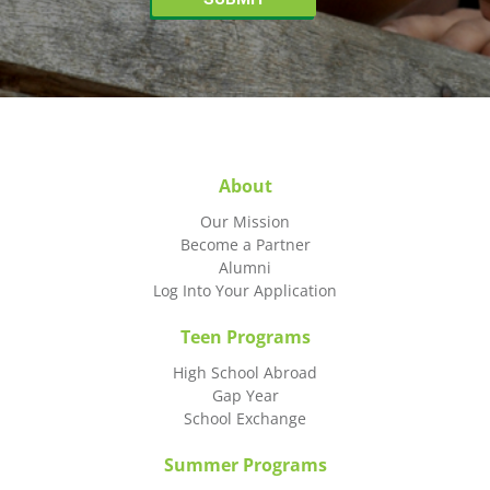
About
Our Mission
Become a Partner
Alumni
Log Into Your Application
Teen Programs
High School Abroad
Gap Year
School Exchange
Summer Programs