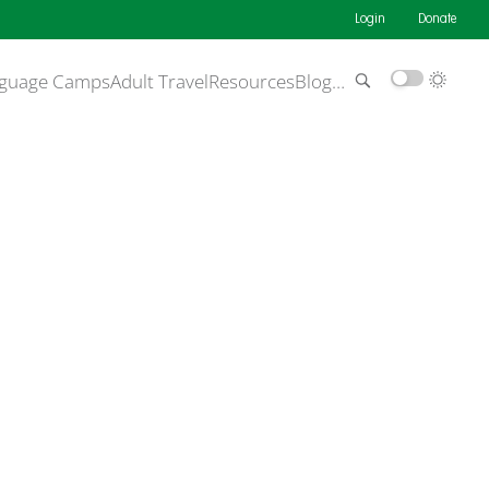
Login
Donate
guage Camps
Adult Travel
Resources
Blog
…