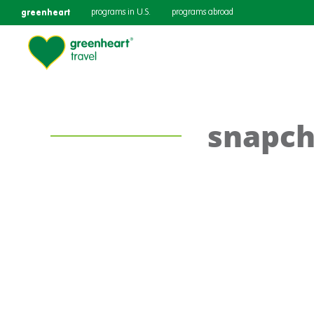
greenheart
programs in U.S.
programs abroad
snapch