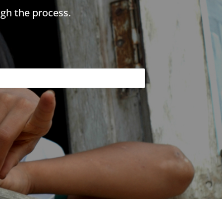
gh the process.