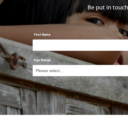
Be put in touc
First Name
Age Range