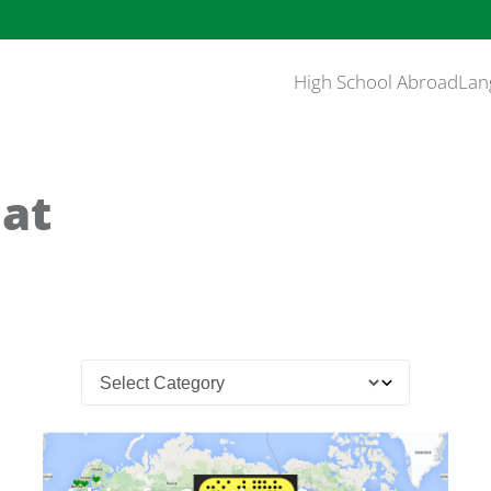
High School Abroad
Lan
at