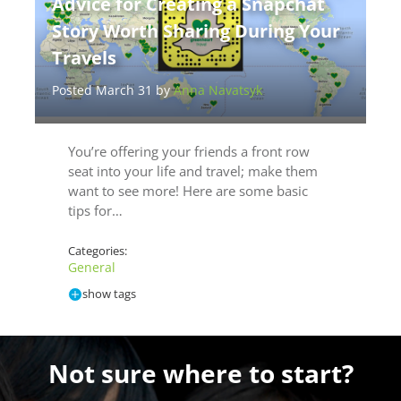
Advice for Creating a Snapchat
Story Worth Sharing During Your
Travels
Posted March 31 by
Anna Navatsyk
You’re offering your friends a front row
seat into your life and travel; make them
want to see more! Here are some basic
tips for…
Categories:
General
show tags
Not sure where to start?