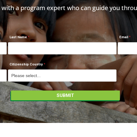
h with a program expert who can guide you throu
Last Name
Email
Citizenship Country