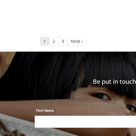
1
2
3
Next ›
Be put in touc
First Name