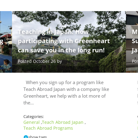
Teaching in Japan: How
My
g
participating with Greenheart
S
can save you in the long run!
J
Posted October 26 by
Po
When you sign up for a program like
Teach Abroad Japan with a company like
Greenheart, we help with a lot more of
the…
Categories:
General
Teach Abroad Japan
,
,
Teach Abroad Programs
show tags