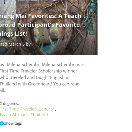
iang Mai Favorites: A Teach
road Participant’s Favorite
ings List!
sted March 5 by
by: Milena Schembri Milena Schembri is a
First Time Traveler Scholarship winner
who traveled and taught English in
Thailand with Greenheart! You can read
all…
Categories:
First Time Traveler
General
,
,
Teach Abroad - Thailand
show tags