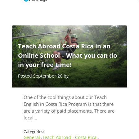
Teach Abroad Costa Rica in an
Online School – What you can do
in your free time!
Posted September 26 by
One of the cool things about our Teach
English in Costa Rica Program is that there
are a variety of paid placements. There are
local…
Categories:
General
Teach Abroad - Costa Rica
,
,