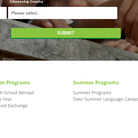
Citizenship Country
en Programs
Summer Programs
gh School Abroad
Summer Programs
p Year
Teen Summer Language Camp
hool Exchange