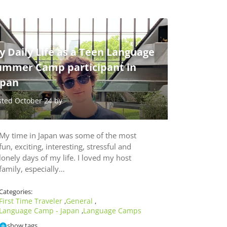
 Daily Life as a Teen Language
ummer Camp participant in
apan
sted October 24 by
My time in Japan was some of the most
fun, exciting, interesting, stressful and
lonely days of my life. I loved my host
family, especially…
Categories:
First Time Traveler
General
,
,
Language Camp - Japan
Language Camps
,
show tags