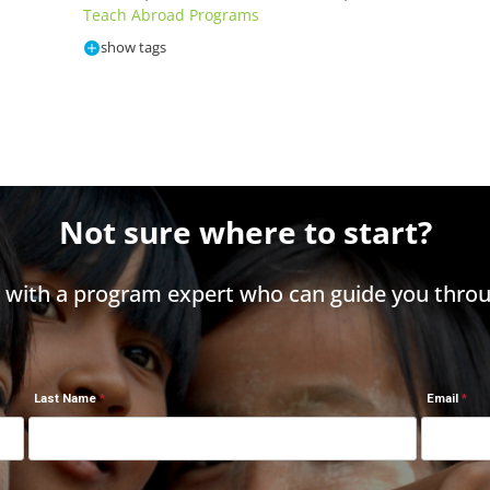
Teach Abroad Programs
show tags
Not sure where to start?
h with a program expert who can guide you throu
Last Name
Email