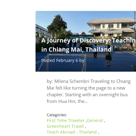
A Journey of Discovery: Teachin
in Chiang Mai, Thailand
Posted February 6 by
by: Milena Schembri Traveling to Chiang
Mai felt like turning the page to a new
chapter. Starting with an overnight bus
from Hua Hin, the…
Categories:
First Time Traveler
General
,
,
Greenheart Travel
,
Teach Abroad - Thailand
,