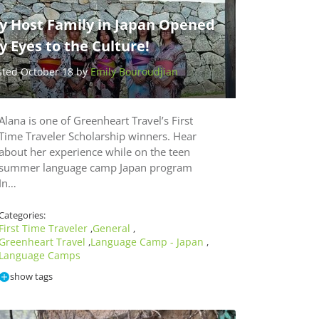
y Host Family in Japan Opened
 Eyes to the Culture!
sted October 18 by
Emily Bouroudjian
Alana is one of Greenheart Travel’s First
Time Traveler Scholarship winners. Hear
about her experience while on the teen
summer language camp Japan program
In…
Categories:
First Time Traveler
General
,
,
Greenheart Travel
Language Camp - Japan
,
,
Language Camps
show tags