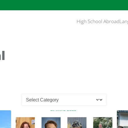
High School Abroad
Lan
l