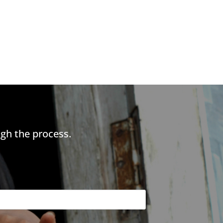
gh the process.