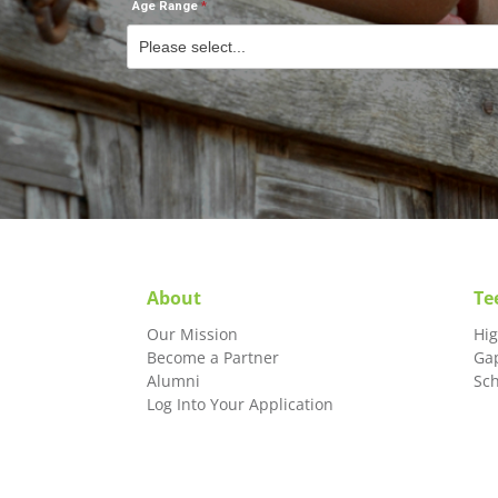
Age Range
About
Te
Our Mission
Hi
Become a Partner
Ga
Alumni
Sc
Log Into Your Application