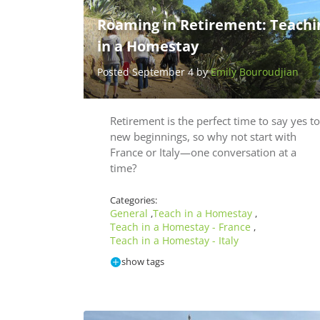
Roaming in Retirement: Teachi
in a Homestay
Posted September 4 by
Emily Bouroudjian
Retirement is the perfect time to say yes to
new beginnings, so why not start with
France or Italy—one conversation at a
time?
Categories:
General
Teach in a Homestay
,
,
Teach in a Homestay - France
,
Teach in a Homestay - Italy
show tags