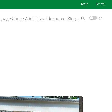
Login
Donate
guage Camps
Adult Travel
Resources
Blog
…