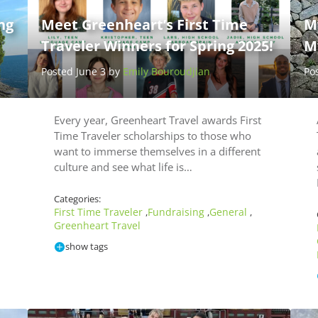
ng
Meet Greenheart’s First Time
M
Traveler Winners for Spring 2025!
My
Posted June 3 by
Emily Bouroudjian
Po
Every year, Greenheart Travel awards First
Time Traveler scholarships to those who
want to immerse themselves in a different
culture and see what life is…
Categories:
First Time Traveler
Fundraising
General
,
,
,
Greenheart Travel
show tags