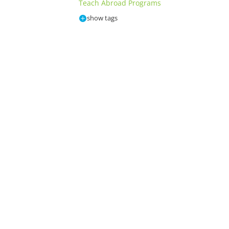
Teach Abroad Programs
show tags