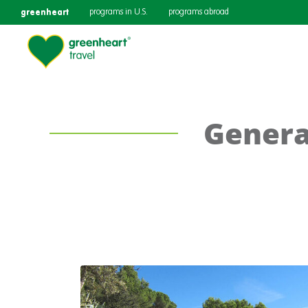
greenheart
programs in U.S.
programs abroad
Genera