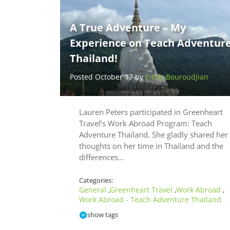
A True Adventure – My
Experience on Teach Adventur
Thailand!
Posted October 17 by
Emily Bouroudjian
Lauren Peters participated in Greenheart
Travel’s Work Abroad Program: Teach
Adventure Thailand. She gladly shared her
thoughts on her time in Thailand and the
differences…
Categories:
General
Greenheart Travel
Work Abroad
,
,
,
Work Abroad - Teach Adventure Thailand
show tags