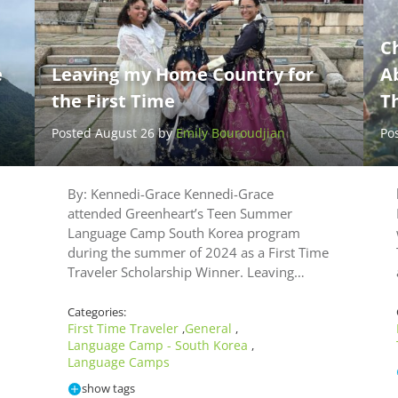
Ch
e
Leaving my Home Country for
Ab
the First Time
Th
Posted August 26 by
Emily Bouroudjian
Po
By: Kennedi-Grace Kennedi-Grace
attended Greenheart’s Teen Summer
Language Camp South Korea program
during the summer of 2024 as a First Time
Traveler Scholarship Winner. Leaving…
Categories:
First Time Traveler
General
,
,
Language Camp - South Korea
,
Language Camps
show tags