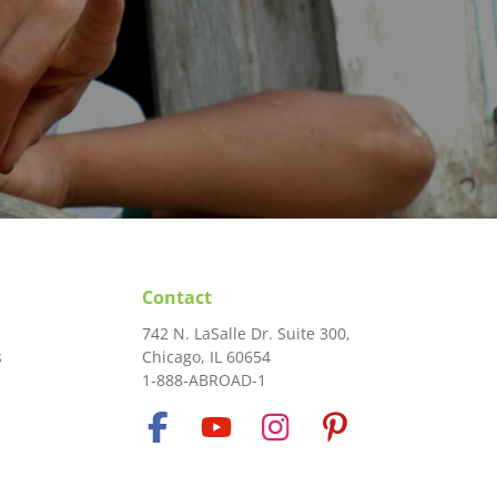
Contact
742 N. LaSalle Dr. Suite 300,
s
Chicago, IL 60654
1-888-ABROAD-1