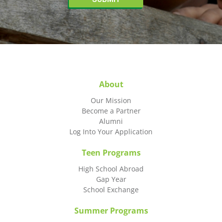
About
Our Mission
Become a Partner
Alumni
Log Into Your Application
Teen Programs
High School Abroad
Gap Year
School Exchange
Summer Programs