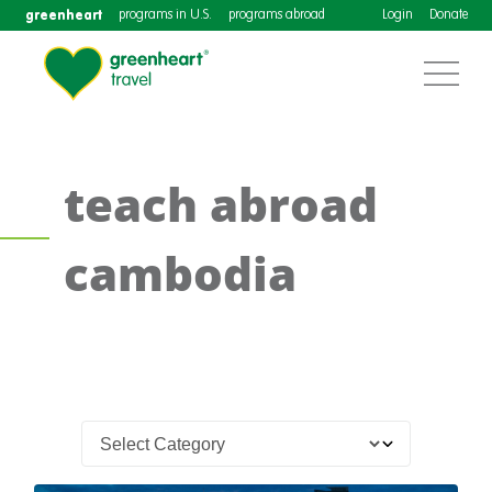
greenheart
programs in U.S.
programs abroad
Login
Donate
teach abroad
cambodia