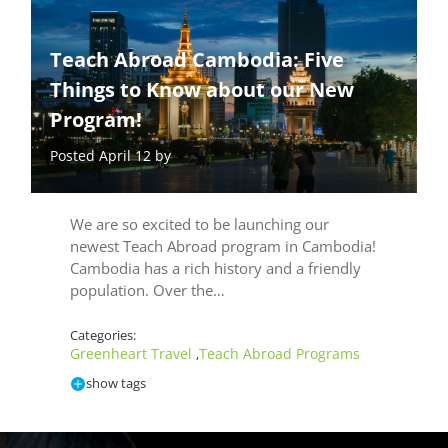
Teach Abroad Cambodia: Five
Things to Know about our New
Program!
Posted April 12 by
We are so excited to be launching our
newest Teach Abroad program in Cambodia!
Cambodia has a rich history and a friendly
population. Over the…
Categories:
Greenheart Travel
Teach Abroad Programs
,
show tags