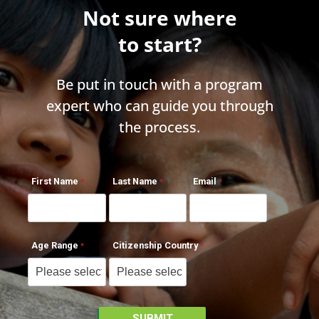
Not sure where
to start?
Be put in touch with a program
expert who can guide you through
the process.
First Name
Last Name
Email
Age Range
Citizenship Country