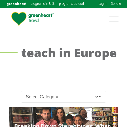
greenheart
programs in U.S.
programs abroad
Login
Donate
teach in Europe
Breaking Down Stereotypes: What