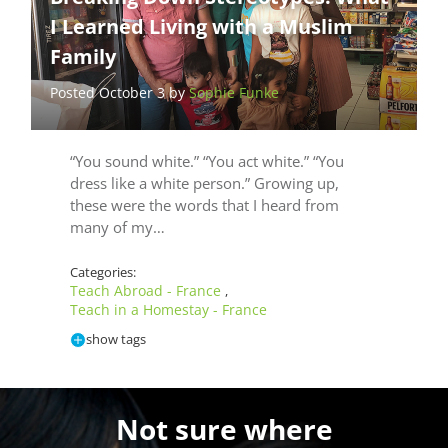
I Learned Living with a Muslim
Family
Posted October 3 by
Sophie Funke
“You sound white.” “You act white.” “You
dress like a white person.” Growing up,
these were the words that I heard from
many of my…
Categories:
Teach Abroad - France
,
Teach in a Homestay - France
show tags
Not sure where