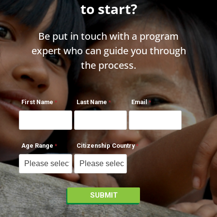
to start?
Be put in touch with a program
expert who can guide you through
the process.
First Name
Last Name
Email
Age Range
Citizenship Country