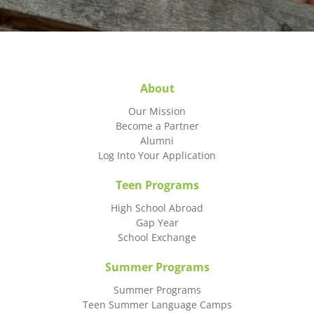
About
Our Mission
Become a Partner
Alumni
Log Into Your Application
Teen Programs
High School Abroad
Gap Year
School Exchange
Summer Programs
Summer Programs
Teen Summer Language Camps