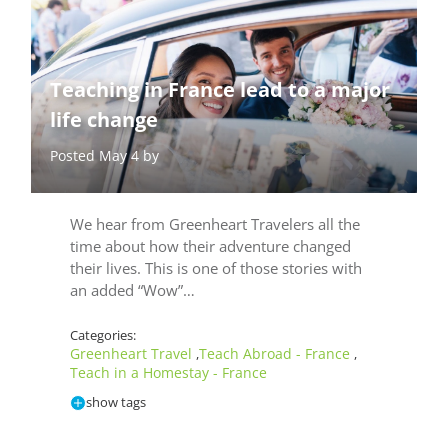
Teaching in France lead to a major
life change
Posted May 4 by
We hear from Greenheart Travelers all the
time about how their adventure changed
their lives. This is one of those stories with
an added “Wow”…
Categories:
Greenheart Travel
Teach Abroad - France
,
,
Teach in a Homestay - France
show tags