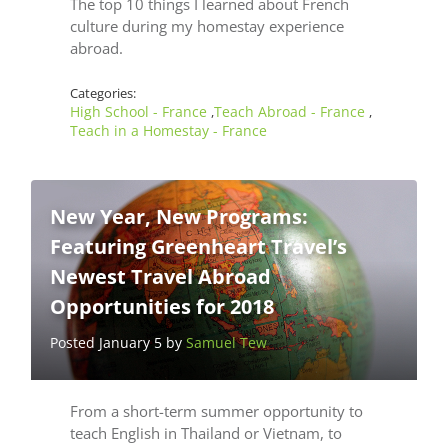
The top 10 things I learned about French
culture during my homestay experience
abroad.
Categories:
High School - France
Teach Abroad - France
,
,
Teach in a Homestay - France
New Year, New Programs:
Featuring Greenheart Travel’s
Newest Travel Abroad
Opportunities for 2018
Posted January 5 by
Samuel Tew
From a short-term summer opportunity to
teach English in Thailand or Vietnam, to