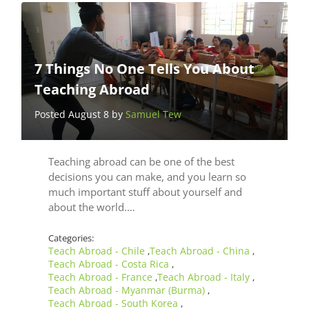
7 Things No One Tells You About
Teaching Abroad
Posted August 8 by
Samuel Tew
Teaching abroad can be one of the best
decisions you can make, and you learn so
much important stuff about yourself and
about the world.…
Categories:
Teach Abroad - Chile
Teach Abroad - China
,
,
Teach Abroad - Costa Rica
,
Teach Abroad - France
Teach Abroad - Italy
,
,
Teach Abroad - Myanmar (Burma)
,
Teach Abroad - South Korea
,