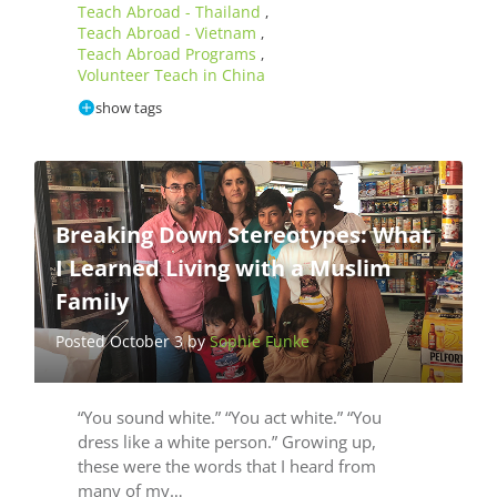
Teach Abroad - Thailand
,
Teach Abroad - Vietnam
,
Teach Abroad Programs
,
Volunteer Teach in China
show tags
Breaking Down Stereotypes: What
I Learned Living with a Muslim
Family
Posted October 3 by
Sophie Funke
“You sound white.” “You act white.” “You
dress like a white person.” Growing up,
these were the words that I heard from
many of my…