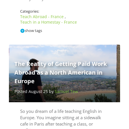
Categories:
Teach Abroad - France
,
Teach in a Homestay - France
show tags
The Reality of Getting Paid Work
Abroad as a North American in
Europe
Posted August 25 by
Samuel Tew
So you dream of a life teaching English in
Europe. You imagine sitting at a sidewalk
cafe in Paris after teaching a class, or