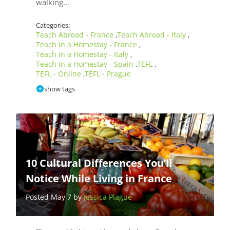
walking…
Categories:
Teach Abroad - France
Teach Abroad - Italy
,
,
Teach in a Homestay - France
,
Teach in a Homestay - Italy
,
Teach in a Homestay - Spain
TEFL
,
,
TEFL - Online
TEFL - Prague
,
show tags
10 Cultural Differences You’ll
Notice While Living in France
Posted May 7 by
Jessica Plague