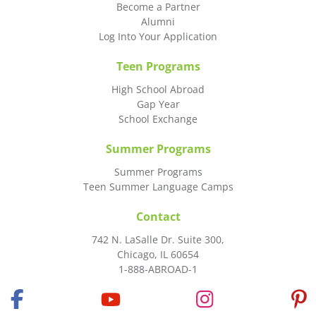
Become a Partner
Alumni
Log Into Your Application
Teen Programs
High School Abroad
Gap Year
School Exchange
Summer Programs
Summer Programs
Teen Summer Language Camps
Contact
742 N. LaSalle Dr. Suite 300,
Chicago, IL 60654
1-888-ABROAD-1