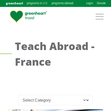
greenheart
programs in U.S.
programs abroad
Login
Donate
Teach Abroad -
France