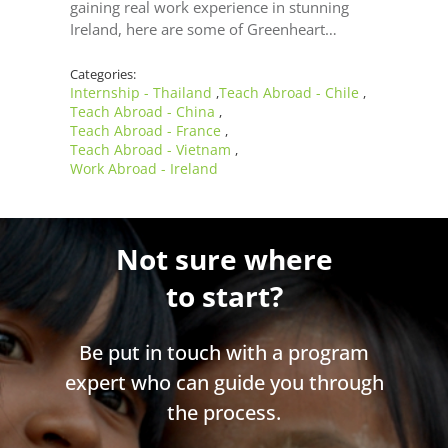
gaining real work experience in stunning
Ireland, here are some of Greenheart…
Categories:
Internship - Thailand
Teach Abroad - Chile
,
,
Teach Abroad - China
,
Teach Abroad - France
,
Teach Abroad - Vietnam
,
Work Abroad - Ireland
Not sure where
to start?
Be put in touch with a program
expert who can guide you through
the process.