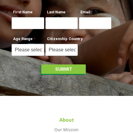
First Name
Last Name
Email
Age Range
Citizenship Country
About
Our Mission