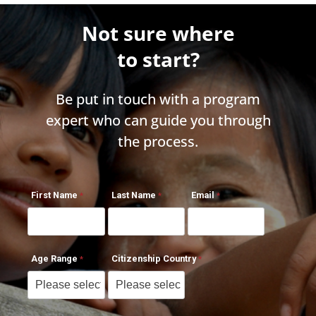
Not sure where
to start?
Be put in touch with a program
expert who can guide you through
the process.
First Name
Last Name
Email
Age Range
Citizenship Country