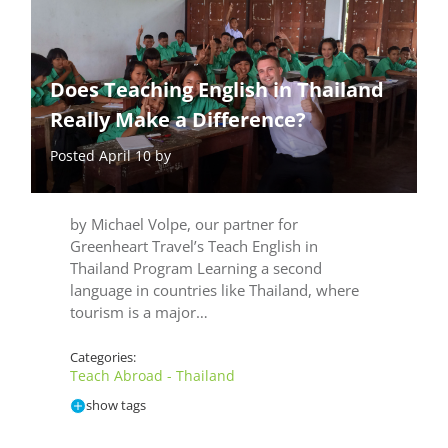
Does Teaching English in Thailand
Really Make a Difference?
Posted April 10 by
by Michael Volpe, our partner for
Greenheart Travel’s Teach English in
Thailand Program Learning a second
language in countries like Thailand, where
tourism is a major…
Categories:
Teach Abroad - Thailand
show tags