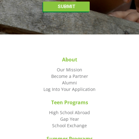
About
Our Mission
Become a Partner
Alumni
Log Into Your Application
Teen Programs
High School Abroad
Gap Year
School Exchange
Summer Programs