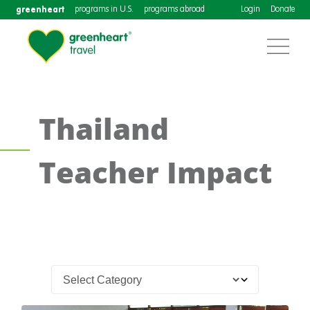
greenheart
programs in U.S.
programs abroad
Login
Donate
Thailand
Teacher Impact