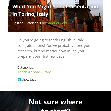
What You Might See at Orientation
in Torino, Italy
Posted October 9 by
Samuel Tew
So you’re going to teach English in Italy,
congratulations! You’ve probably done your
research, but no matter how much you
prepare, your first few days…
Categories:
Teach Abroad - Italy
show tags
Not sure where
to start?