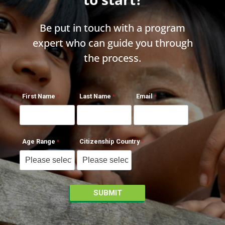
Be put in touch with a program
expert who can guide you through
the process.
First Name
Last Name
Email
Age Range
Citizenship Country