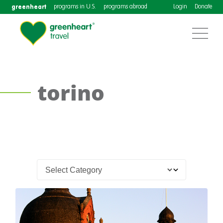
greenheart
programs in U.S.
programs abroad
Login
Donate
torino