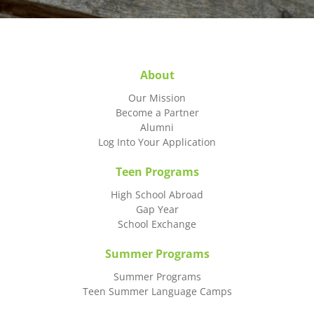
About
Our Mission
Become a Partner
Alumni
Log Into Your Application
Teen Programs
High School Abroad
Gap Year
School Exchange
Summer Programs
Summer Programs
Teen Summer Language Camps