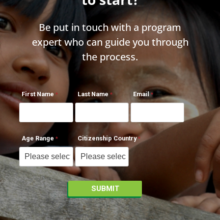
Be put in touch with a program
expert who can guide you through
the process.
First Name
Last Name
Email
Age Range
Citizenship Country