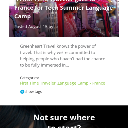
France for Teen Summer Language
Camp
Posted August 15 by
Greenheart Travel knows the power of
travel. That is why we’re committed to
helping people who haven’t had the chance
to be fully immersed in…
Categories:
First Time Traveler
Language Camp - France
,
show tags
Not sure where
to start?