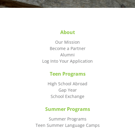
About
Our Mission
Become a Partner
Alumni
Log Into Your Application
Teen Programs
High School Abroad
Gap Year
School Exchange
Summer Programs
Summer Programs
Teen Summer Language Camps