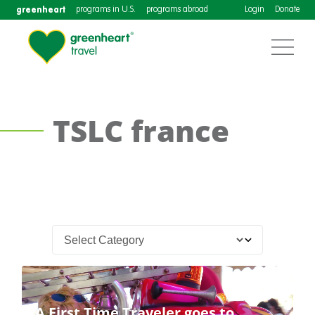
greenheart
programs in U.S.
programs abroad
Login
Donate
TSLC france
A First Time Traveler goes to