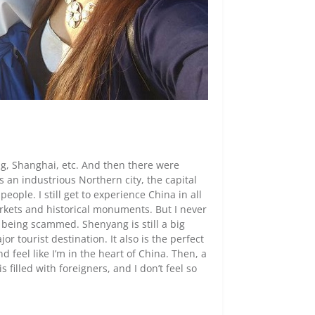
ng, Shanghai, etc. And then there were
 an industrious Northern city, the capital
eople. I still get to experience China in all
markets and historical monuments. But I never
d being scammed. Shenyang is still a big
or tourist destination. It also is the perfect
 feel like I’m in the heart of China. Then, a
 filled with foreigners, and I don’t feel so