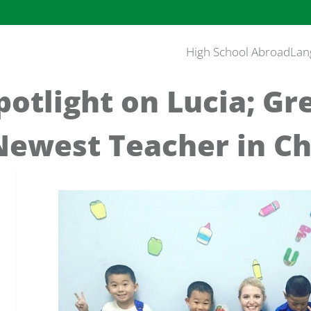
High School Abroad
Lan
otlight on Lucia; G
 Newest Teacher in C