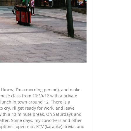
, I know, I’m a morning person), and make
nese class from 10:30-12 with a private
e lunch in town around 12. There is a
 cry. I’ll get ready for work, and leave
with a 40-minute break. On Saturdays and
 after. Some days, my coworkers and other
options: open mic, KTV (karaoke), trivia, and