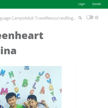
Login
Donate
guage Camps
Adult Travel
Resources
Blog
…
reenheart
hina