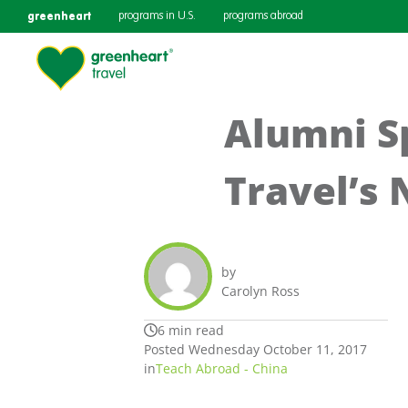
greenheart
programs in U.S.
programs abroad
Alumni Sp
Travel’s
by
Carolyn Ross
6 min read
Posted Wednesday October 11, 2017
in
Teach Abroad - China