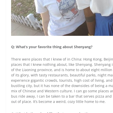
Q: What’s your favorite thing about Shenyang?
There were places that I knew of in China: Hong Kong, Beiji
places that I knew nothing about, like Shenyang. Shenyang is
of the Liaoning province, and is home to about eight million p
of its glory, with tasty restaurants, beautiful parks, night 
experience gigantic crowds, tourists, high cost of living, an
bustling city, but it has none of the downsides of being a maj
mix of Chinese and Western culture. I can go some places and
bus ride away, I can be taken to a bar that serves pizza and is
out of place. It’s become a weird, cozy little home to me.