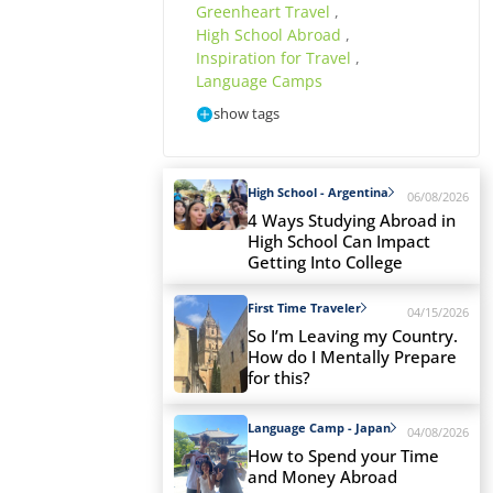
Greenheart Travel
,
High School Abroad
,
Inspiration for Travel
,
Language Camps
show tags
High School - Argentina
06/08/2026
4 Ways Studying Abroad in
High School Can Impact
Getting Into College
First Time Traveler
04/15/2026
So I’m Leaving my Country.
How do I Mentally Prepare
for this?
Language Camp - Japan
04/08/2026
How to Spend your Time
and Money Abroad