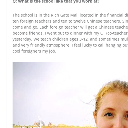
Q: What is the school like that you work at?
The school is in the Rich Gate Mall located in the financial 
ten foreign teachers and ten to twelve Chinese teachers. Si
come and go. Each foreign teacher will get a Chinese teach
become friends. I went out to dinner with my CT (co-teacher)
yesterday. We teach children ages 3-12, and sometimes multip
and very friendly atmosphere. I feel lucky to call hanging o
cool foreigners my job.