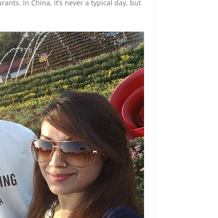
nts. In China, it’s never a typical day, but