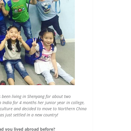
s been living in Shenyang for about two
India for 4 months her junior year in college,
t culture and decided to move to Northern China
s just settled in a new country!
ad you lived abroad before?