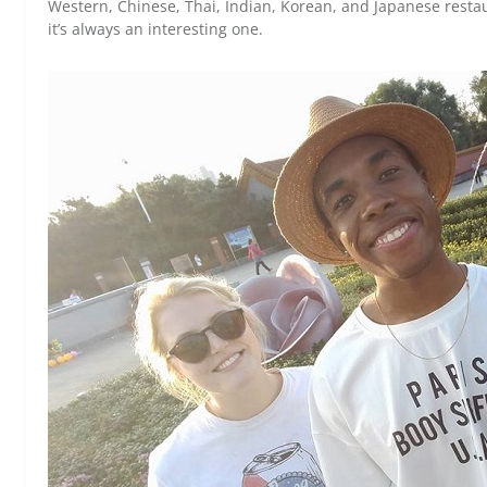
Western, Chinese, Thai, Indian, Korean, and Japanese restaura
it’s always an interesting one.