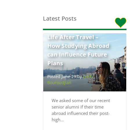
Latest Posts
Life After Travel –
How Studying Abroad
can Influence Future
Plans
Posted June 29 by
Emily
Bouroudjian
We asked some of our recent
senior alumni if their time
abroad influenced their post-
high…