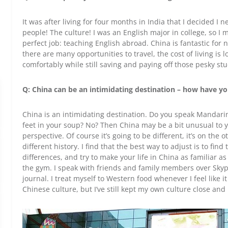
It was after living for four months in India that I decided I 
people! The culture! I was an English major in college, so I
perfect job: teaching English abroad. China is fantastic for
there are many opportunities to travel, the cost of living is 
comfortably while still saving and paying off those pesky st
Q: China can be an intimidating destination – how have you
China is an intimidating destination. Do you speak Mandarin
feet in your soup? No? Then China may be a bit unusual to you
perspective. Of course it’s going to be different, it’s on the 
different history. I find that the best way to adjust is to fi
differences, and try to make your life in China as familiar as
the gym. I speak with friends and family members over Skype
journal. I treat myself to Western food whenever I feel like it
Chinese culture, but I’ve still kept my own culture close and