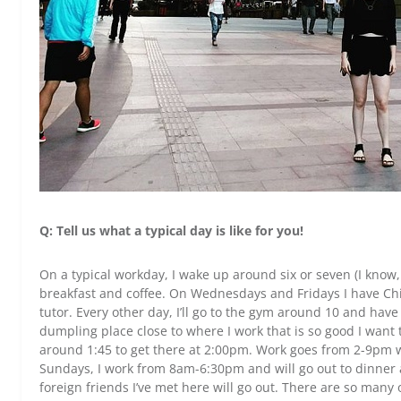
Q: Tell us what a typical day is like for you!
On a typical workday, I wake up around six or seven (I know
breakfast and coffee. On Wednesdays and Fridays I have Chi
tutor. Every other day, I’ll go to the gym around 10 and hav
dumpling place close to where I work that is so good I want to
around 1:45 to get there at 2:00pm. Work goes from 2-9pm 
Sundays, I work from 8am-6:30pm and will go out to dinner
foreign friends I’ve met here will go out. There are so many 