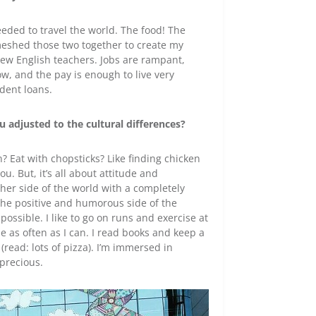
needed to travel the world. The food! The
 meshed those two together to create my
 new English teachers. Jobs are rampant,
low, and the pay is enough to live very
udent loans.
 adjusted to the cultural differences?
? Eat with chopsticks? Like finding chicken
. But, it’s all about attitude and
other side of the world with a completely
nd the positive and humorous side of the
 possible. I like to go on runs and exercise at
 as often as I can. I read books and keep a
 (read: lots of pizza). I’m immersed in
 precious.