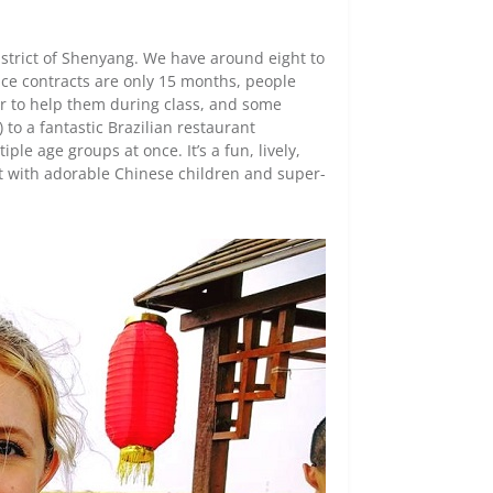
district of Shenyang. We have around eight to
nce contracts are only 15 months, people
er to help them during class, and some
 to a fantastic Brazilian restaurant
le age groups at once. It’s a fun, lively,
ut with adorable Chinese children and super-