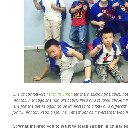
One of our newest
Teach in China
teachers, Lucia Appelquist, ha
months. Although she had previously lived and studied abroad in 
she felt the desire again to be immersed in a new and differen
for 15 months. Read on for her reflections as a Westerner who ha
Q: What inspired you to want to teach English in China? H