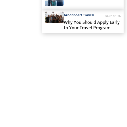
Greenheart Travel
04/01/2026
Why You Should Apply Early
to Your Travel Program