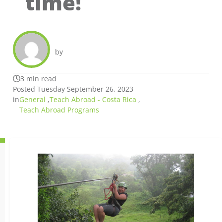
time!
by
3 min read
Posted Tuesday September 26, 2023
in
General
,
Teach Abroad - Costa Rica
,
Teach Abroad Programs