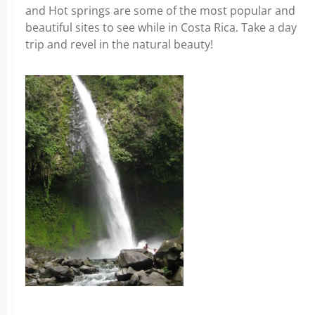
and Hot springs are some of the most popular and
beautiful sites to see while in Costa Rica. Take a day
trip and revel in the natural beauty!