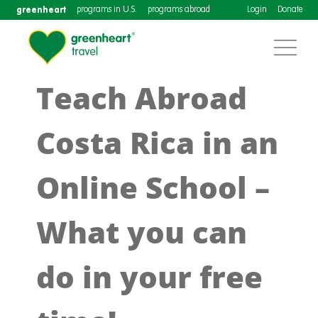
greenheart
programs in U.S.
programs abroad
Login
Donate
Teach Abroad
Costa Rica in an
Online School –
What you can
do in your free