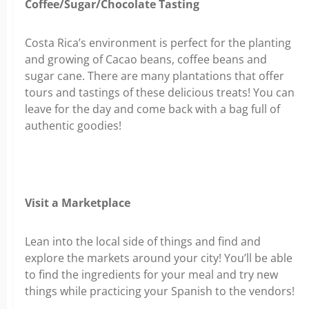
Coffee/Sugar/Chocolate Tasting
Costa Rica’s environment is perfect for the planting
and growing of Cacao beans, coffee beans and
sugar cane. There are many plantations that offer
tours and tastings of these delicious treats! You can
leave for the day and come back with a bag full of
authentic goodies!
Visit a Marketplace
Lean into the local side of things and find and
explore the markets around your city! You’ll be able
to find the ingredients for your meal and try new
things while practicing your Spanish to the vendors!