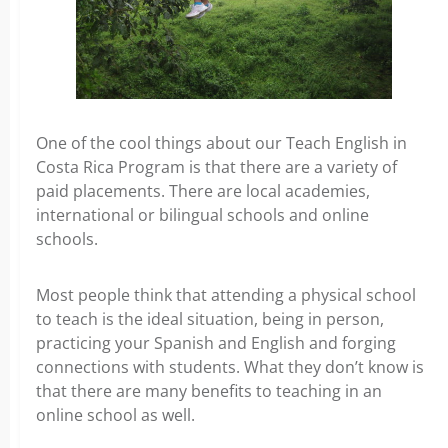
One of the cool things about our Teach English in
Costa Rica Program is that there are a variety of
paid placements. There are local academies,
international or bilingual schools and online
schools.
Most people think that attending a physical school
to teach is the ideal situation, being in person,
practicing your Spanish and English and forging
connections with students. What they don’t know is
that there are many benefits to teaching in an
online school as well.