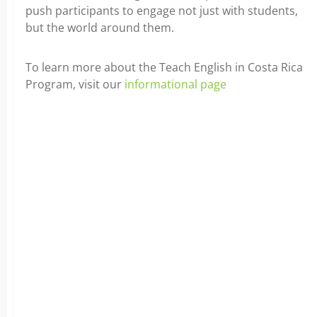
push participants to engage not just with students,
but the world around them.
To learn more about the Teach English in Costa Rica
Program, visit our
informational page