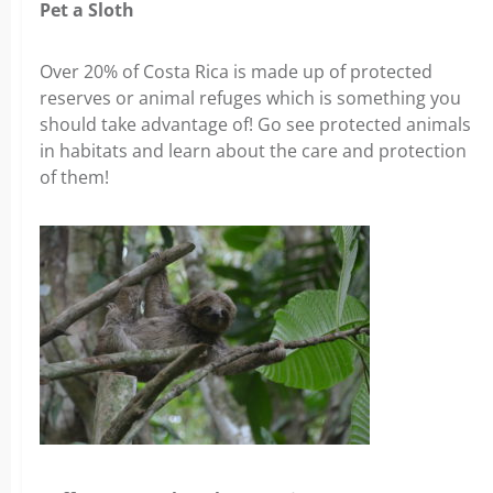
Pet a Sloth
Over 20% of Costa Rica is made up of protected
reserves or animal refuges which is something you
should take advantage of! Go see protected animals
in habitats and learn about the care and protection
of them!