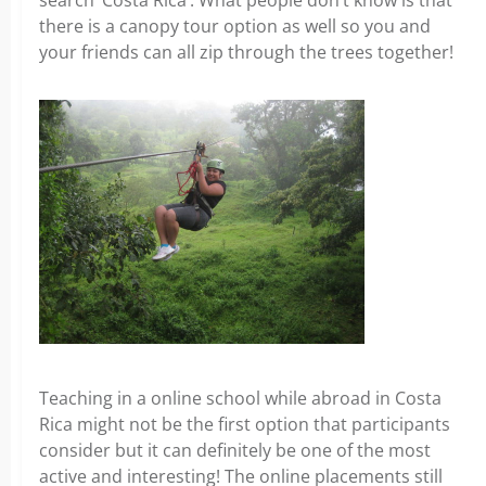
search ‘Costa Rica’. What people don’t know is that
there is a canopy tour option as well so you and
your friends can all zip through the trees together!
Teaching in a online school while abroad in Costa
Rica might not be the first option that participants
consider but it can definitely be one of the most
active and interesting! The online placements still