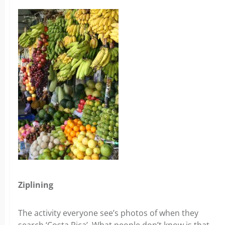
Ziplining
The activity everyone see’s photos of when they