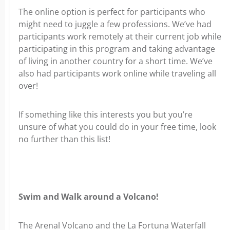
The online option is perfect for participants who
might need to juggle a few professions. We’ve had
participants work remotely at their current job while
participating in this program and taking advantage
of living in another country for a short time. We’ve
also had participants work online while traveling all
over!
If something like this interests you but you’re
unsure of what you could do in your free time, look
no further than this list!
Swim and Walk around a Volcano!
The Arenal Volcano and the La Fortuna Waterfall