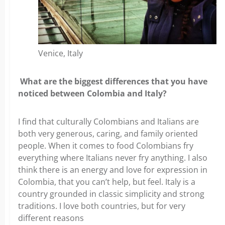
Venice, Italy
What are the biggest differences that you have
noticed between Colombia and Italy?
I find that culturally Colombians and Italians are
both very generous, caring, and family oriented
people. When it comes to food Colombians fry
everything where Italians never fry anything. I also
think there is an energy and love for expression in
Colombia, that you can’t help, but feel. Italy is a
country grounded in classic simplicity and strong
traditions. I love both countries, but for very
different reasons