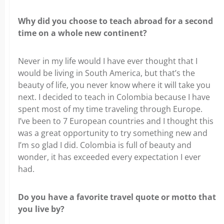
Why did you choose to teach abroad for a second
time on a whole new continent?
Never in my life would I have ever thought that I
would be living in South America, but that’s the
beauty of life, you never know where it will take you
next. I decided to teach in Colombia because I have
spent most of my time traveling through Europe.
I’ve been to 7 European countries and I thought this
was a great opportunity to try something new and
I’m so glad I did. Colombia is full of beauty and
wonder, it has exceeded every expectation I ever
had.
Do you have a favorite travel quote or motto that
you live by?