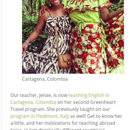
Cartagena, Colombia
Our teacher, Jenae, is now
teaching English in
Cartagena, Colombia
on her second Greenheart
Travel program. She previously taught on our
program in Piedmont, Italy
as well! Get to know her
a little, and her motivations for teaching abroad