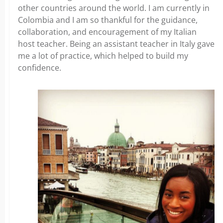
other countries around the world. I am currently in
Colombia and I am so thankful for the guidance,
collaboration, and encouragement of my Italian
host teacher. Being an assistant teacher in Italy gave
me a lot of practice, which helped to build my
confidence.