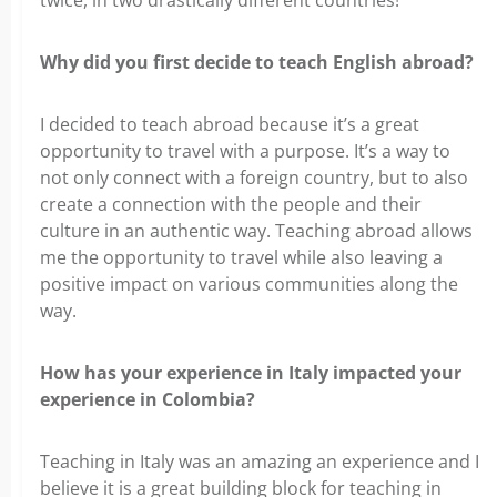
twice, in two drastically different countries!
Why did you first decide to teach English abroad?
I decided to teach abroad because it’s a great
opportunity to travel with a purpose. It’s a way to
not only connect with a foreign country, but to also
create a connection with the people and their
culture in an authentic way. Teaching abroad allows
me the opportunity to travel while also leaving a
positive impact on various communities along the
way.
How has your experience in Italy impacted your
experience in Colombia?
Teaching in Italy was an amazing an experience and I
believe it is a great building block for teaching in