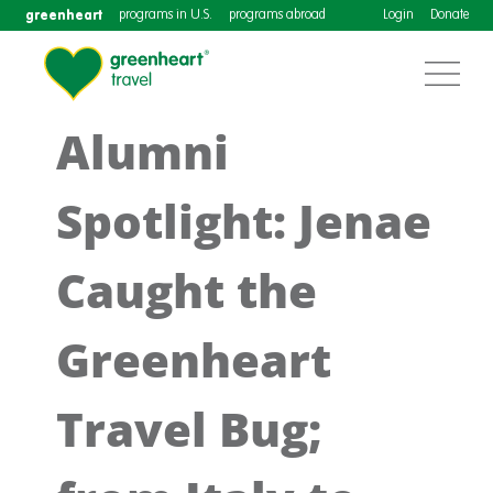
greenheart
programs in U.S.
programs abroad
Login
Donate
Alumni
Spotlight: Jenae
Caught the
Greenheart
Travel Bug;