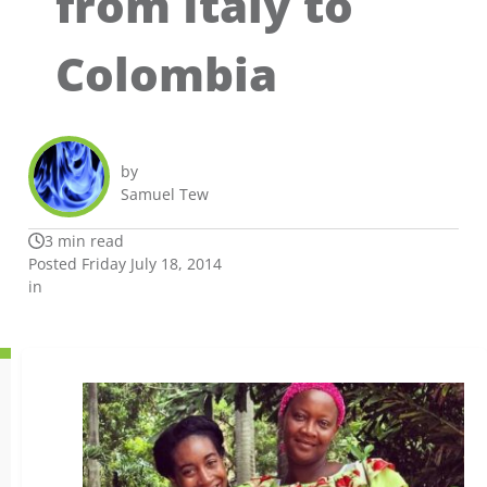
from Italy to
Colombia
by
Samuel Tew
3 min read
Posted Friday July 18, 2014
in