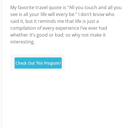
My favorite travel quote is “All you touch and all you
see is all your life will every be.” I don’t know who
said it, but it reminds me that life is just a
compilation of every experience I’ve ever had
whether it’s good or bad; so why not make it
interesting.