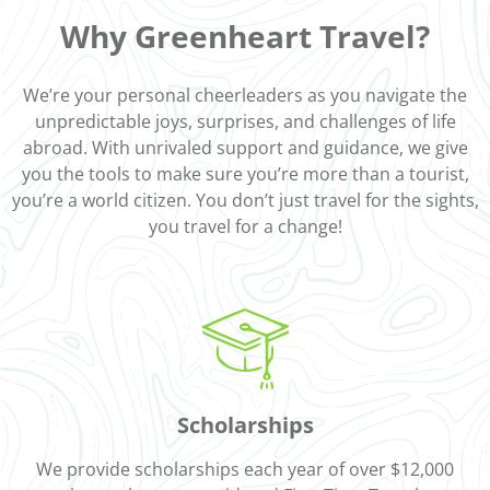
Why Greenheart Travel?
We’re your personal cheerleaders as you navigate the
unpredictable joys, surprises, and challenges of life
abroad. With unrivaled support and guidance, we give
you the tools to make sure you’re more than a tourist,
you’re a world citizen. You don’t just travel for the sights,
you travel for a change!
Scholarships
We provide scholarships each year of over $12,000