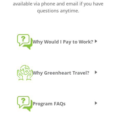
available via phone and email if you have
questions anytime.
Why Would I Pay to Work?
Some programs don’t have direct
government funding or have only limited
Why Greenheart Travel?
government funding, so teachers who want
to teach there must cover some of their own
expenses. When programs cost money, we
do try to keep them as cheap as possible (we
33 years of experience with cultural
are a non-profit!) but there are some costs
Program FAQs
exchange programs
associated with running a program when it
Friendly, responsive, and professional
does not have any direct funding.