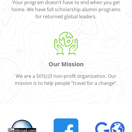
Your program doesn’t have to end when you get
home. We have full scholarship alumni programs
for returned global leaders.
Our Mission
We are a 501(c)3 non-profit organization. Our
mission is to help people “travel for a change”.