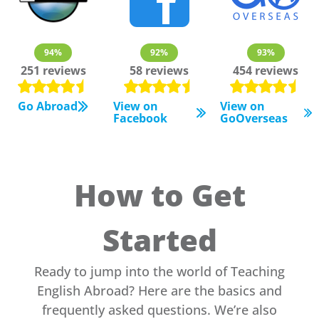
94%
92%
93%
251 reviews
58 reviews
454 reviews
Go Abroad
View on
View on
Facebook
GoOverseas
How to Get
Started
Ready to jump into the world of Teaching
English Abroad? Here are the basics and
frequently asked questions. We’re also