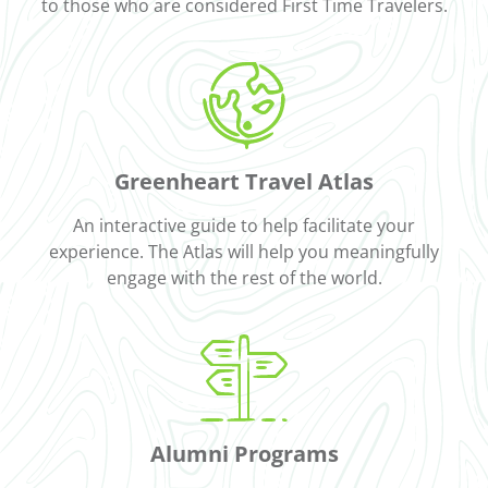
to those who are considered First Time Travelers.
Greenheart Travel Atlas
An interactive guide to help facilitate your
experience. The Atlas will help you meaningfully
engage with the rest of the world.
Alumni Programs