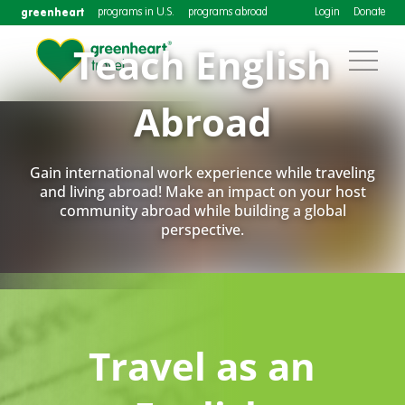
greenheart
programs in U.S.
programs abroad
Login
Donate
Teach English
Abroad
Gain international work experience while traveling
and living abroad! Make an impact on your host
community abroad while building a global
perspective.
Travel as an