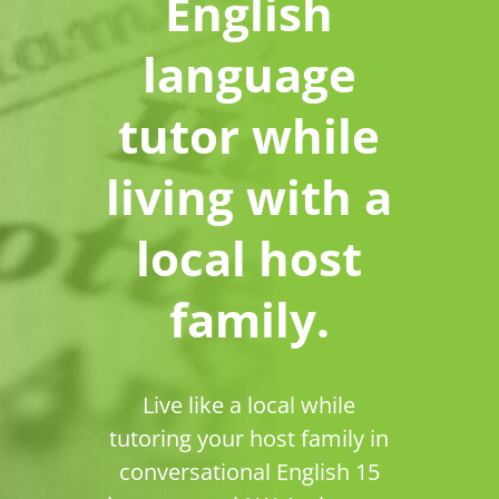
English
language
tutor while
living with a
local host
family.
Live like a local while
tutoring your host family in
conversational English 15