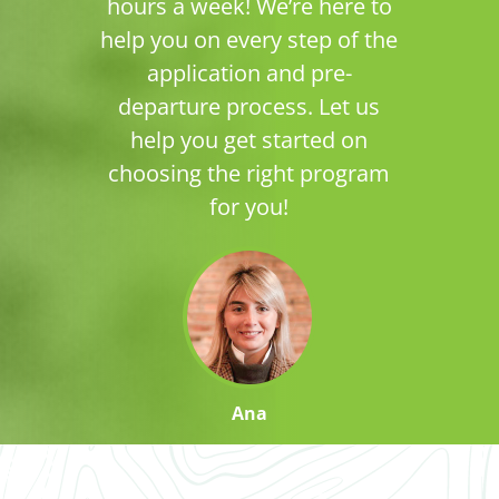
hours a week! We’re here to
help you on every step of the
application and pre-
departure process. Let us
help you get started on
choosing the right program
for you!
Ana