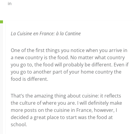
in
La Cuisine en France: à la Cantine
One of the first things you notice when you arrive in
a new country is the food. No matter what country
you go to, the food will probably be different. Even if
you go to another part of your home country the
food is different.
That’s the amazing thing about cuisine: it reflects
the culture of where you are. I will definitely make
more posts on the cuisine in France, however, I
decided a great place to start was the food at
school.