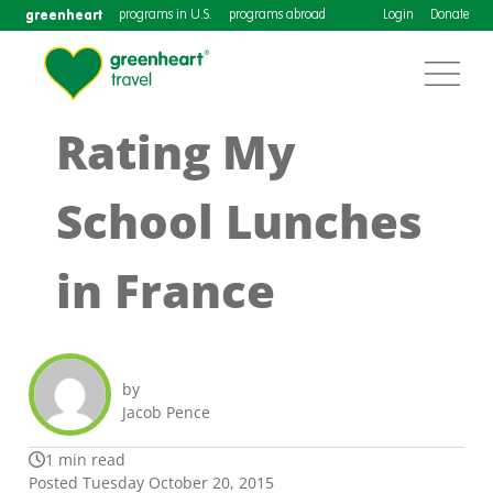
greenheart
programs in U.S.
programs abroad
Login
Donate
Rating My
School Lunches
in France
by
Jacob Pence
1 min read
Posted Tuesday October 20, 2015