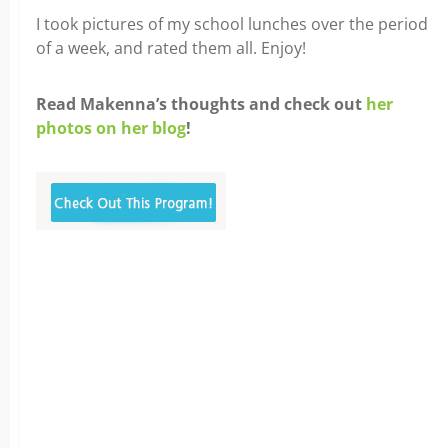
I took pictures of my school lunches over the period
of a week, and rated them all. Enjoy!
Read Makenna’s thoughts and check out
her
photos on her blog
!