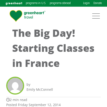
greenheart
programs in U.S.
programs abroad
Login
Donate
The Big Day!
Starting Classes
in France
by
Emily McConnell
2 min read
Posted Friday September 12, 2014