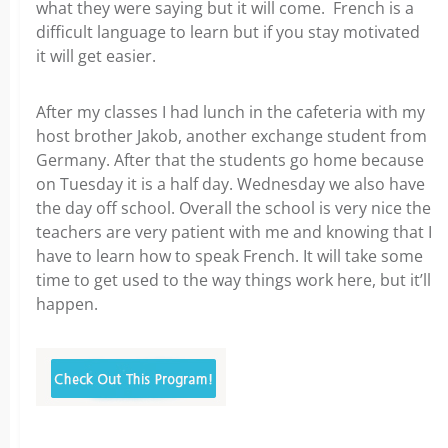
what they were saying but it will come. French is a
difficult language to learn but if you stay motivated
it will get easier.
After my classes I had lunch in the cafeteria with my
host brother Jakob, another exchange student from
Germany. After that the students go home because
on Tuesday it is a half day. Wednesday we also have
the day off school. Overall the school is very nice the
teachers are very patient with me and knowing that I
have to learn how to speak French. It will take some
time to get used to the way things work here, but it’ll
happen.