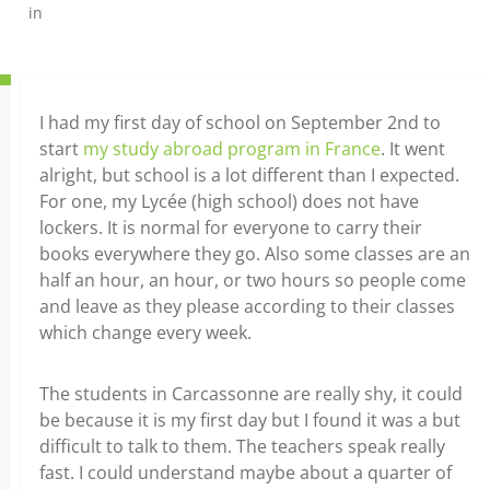
in
I had my first day of school on September 2nd to
start
my study abroad program in France
. It went
alright, but school is a lot different than I expected.
For one, my Lycée (high school) does not have
lockers. It is normal for everyone to carry their
books everywhere they go. Also some classes are an
half an hour, an hour, or two hours so people come
and leave as they please according to their classes
which change every week.
The students in Carcassonne are really shy, it could
be because it is my first day but I found it was a but
difficult to talk to them. The teachers speak really
fast. I could understand maybe about a quarter of