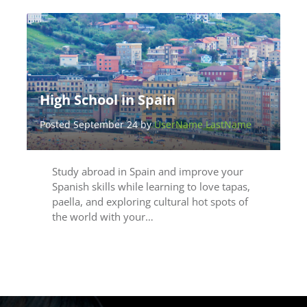
High School in Spain
Posted September 24 by
UserName LastName
Study abroad in Spain and improve your
Spanish skills while learning to love tapas,
paella, and exploring cultural hot spots of
the world with your…