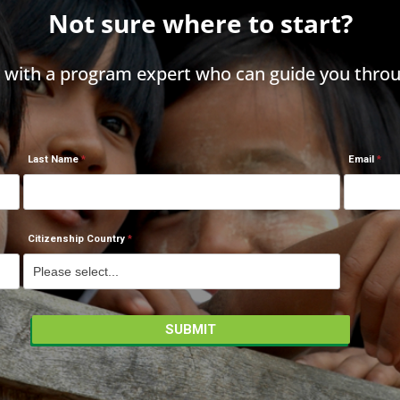
Not sure where to start?
h with a program expert who can guide you throu
Last Name
Email
Citizenship Country