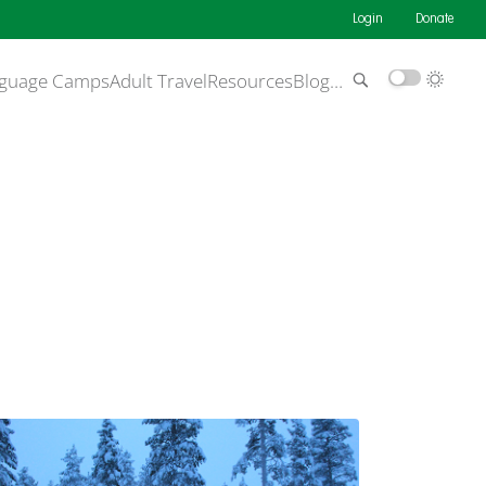
Login
Donate
guage Camps
Adult Travel
Resources
Blog
…