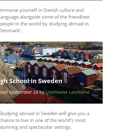
Immerse yourself in Danish culture and
language alongside some of the friendliest
people in the world by studying abroad in
Denmark!
igh School in Sweden
sted September 24 by
UserName LastName
Studying abroad in Sweden will give you a
chance to live in one of the world's most
stunning and spectacular settings.