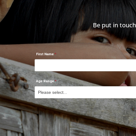
Be put in touc
First Name
Age Range