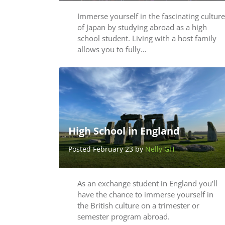
Immerse yourself in the fascinating culture
of Japan by studying abroad as a high
school student. Living with a host family
allows you to fully…
High School in England
Posted February 23 by
Nelly GH
As an exchange student in England you’ll
have the chance to immerse yourself in
the British culture on a trimester or
semester program abroad.