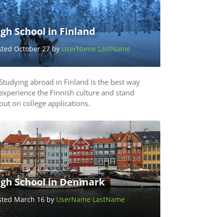
gh School in Finland
sted October 27 by
UserName LastName
Studying abroad in Finland is the best way
experience the Finnish culture and stand
out on college applications.
igh School in Denmark
sted March 16 by
UserName LastName