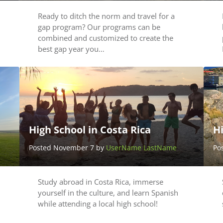
Ready to ditch the norm and travel for a
gap program? Our programs can be
combined and customized to create the
best gap year you…
High School in Costa Rica
H
Posted November 7 by
UserName LastName
Po
Study abroad in Costa Rica, immerse
yourself in the culture, and learn Spanish
while attending a local high school!