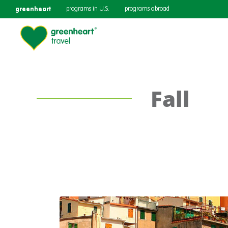
greenheart
programs in U.S.
programs abroad
Fall