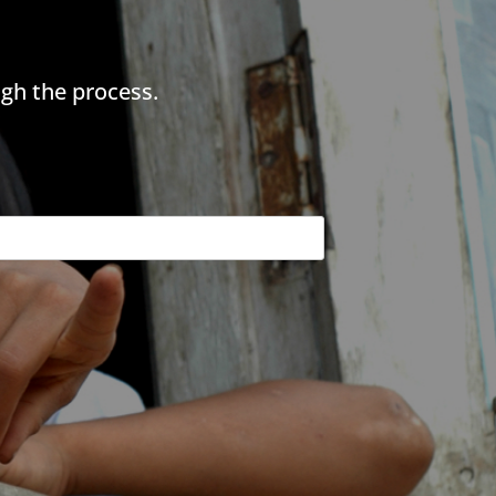
gh the process.