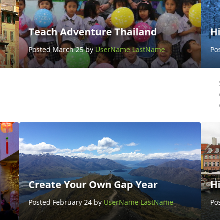
Teach Adventure Thailand
Hi
Posted March 25 by
UserName LastName
Po
Create Your Own Gap Year
H
Posted February 24 by
UserName LastName
Po