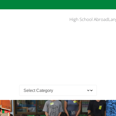
High School Abroad
Lan