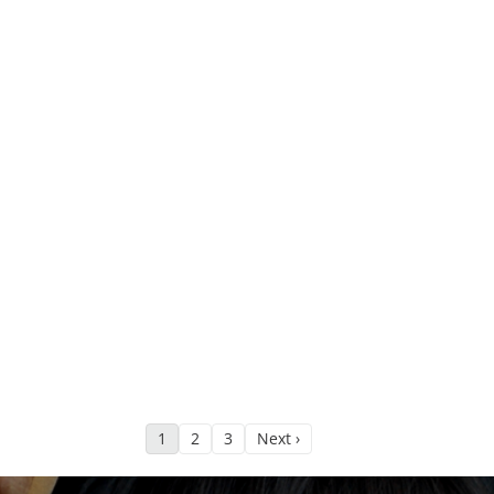
1
2
3
Next ›