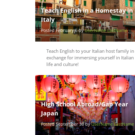
Teach English in a Homestay in
Italy
Posted February 6 by
UserName LastName
Teach English to your Italian host family in
exchange for immersing yourself in Italian
life and culture!
High School Abroad/Gap Year
Japan
Posted September 30 by
UserName LastName