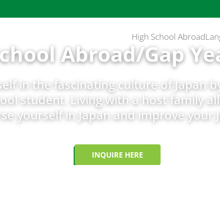
High School Abroad
Lan
School Abroad/Gap Ye
lf in the fascinating culture of Japan 
ool student. Living with a host family al
e yourself in Japan and improve your 
INQUIRE HERE