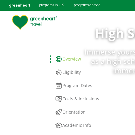
greenheart
programs in U.S.
programs abroad
High 
Immerse yourse
Overview
as a high sch
immers
Eligibility
Program Dates
Costs & Inclusions
Orientation
Academic Info