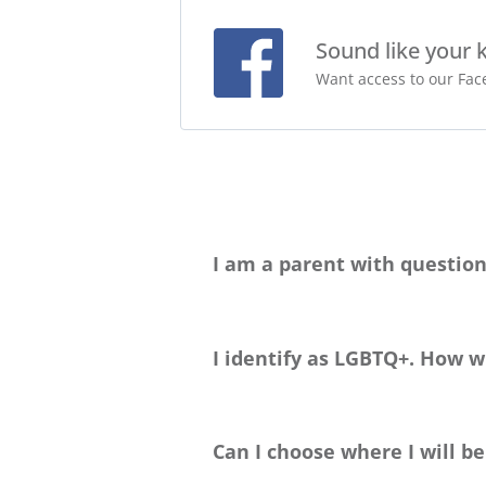
Sound like your 
Want access to our Face
I am a parent with question
Please head to our
Parent Handbook p
happy to chat with you about this big d
I identify as LGBTQ+. How wi
Greenheart Travel welcomes travelers 
information on the cultural norms of 
Can I choose where I will b
interests.