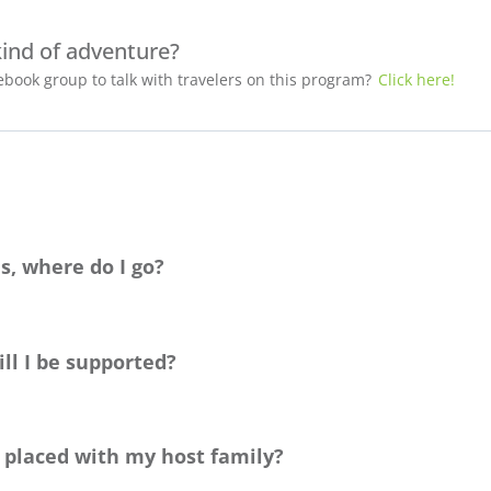
kind of adventure?
book group to talk with travelers on this program?
Click here!
s, where do I go?
ag
e. You’re also welcome to set up a time to chat with us about yo
ecision!
ll I be supported?
identifying as
LGTBQ
+
, and
is committed to helping you find the be
our destination countries and are prepared to advise you on the b
e placed with my host family?