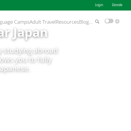
Login
Donate
guage Camps
Adult Travel
Resources
Blog
…
ar Japan
by studying abroad
lows you to fully
Japanese.