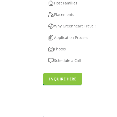
Host Families
Placements
Why Greenheart Travel?
Application Process
Photos
Schedule a Call
INQUIRE HERE