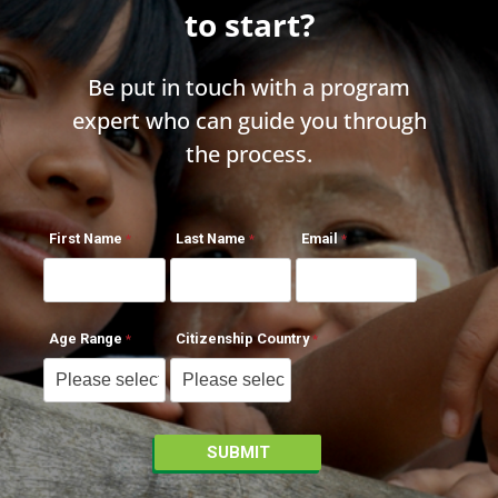
to start?
Be put in touch with a program
expert who can guide you through
the process.
First Name
Last Name
Email
Age Range
Citizenship Country