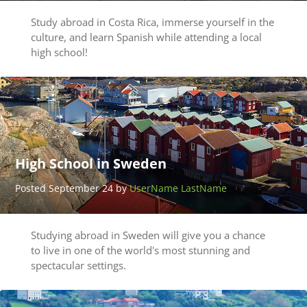
Study abroad in Costa Rica, immerse yourself in the
culture, and learn Spanish while attending a local
high school!
High School in Sweden
Posted September 24 by
UserName LastName
Studying abroad in Sweden will give you a chance
to live in one of the world's most stunning and
spectacular settings.