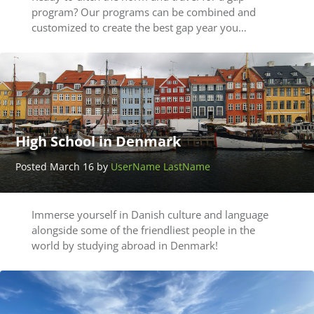
program? Our programs can be combined and
customized to create the best gap year you…
High School in Denmark
Posted March 16 by
UserName LastName
Immerse yourself in Danish culture and language
alongside some of the friendliest people in the
world by studying abroad in Denmark!