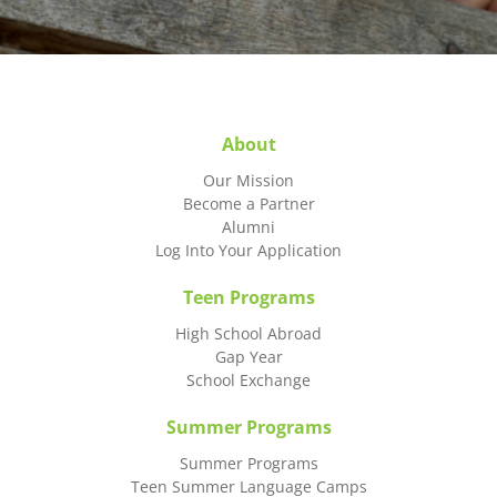
About
Our Mission
Become a Partner
Alumni
Log Into Your Application
Teen Programs
High School Abroad
Gap Year
School Exchange
Summer Programs
Summer Programs
Teen Summer Language Camps