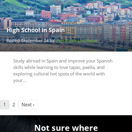
High School in Spain
Posted September 24 by
UserName LastName
Study abroad in Spain and improve your Spanish
skills while learning to love tapas, paella, and
exploring cultural hot spots of the world with
your…
1
2
Next ›
Not sure where