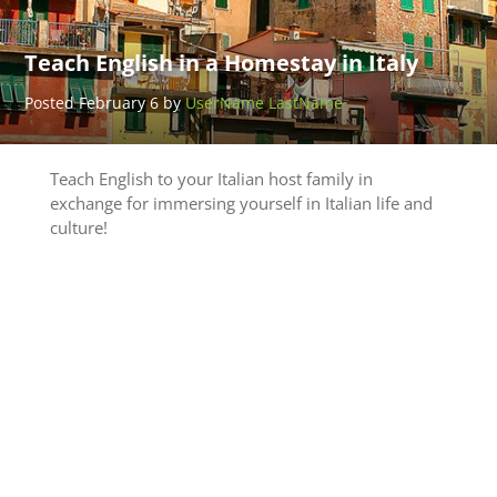
Teach English in a Homestay in Italy
Posted February 6 by
UserName LastName
Teach English to your Italian host family in
exchange for immersing yourself in Italian life and
culture!
Teach
Adventure
Thailand
Posted
March 25
by