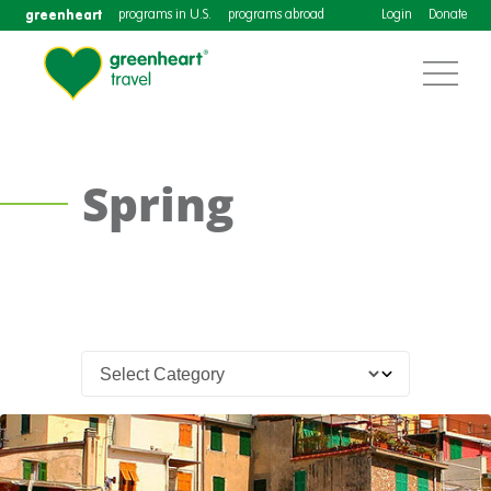
greenheart
programs in U.S.
programs abroad
Login
Donate
Spring