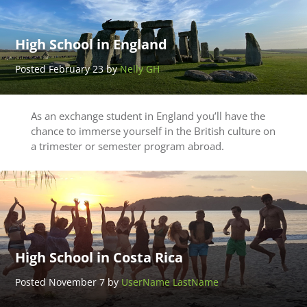
High School in England
Posted February 23 by
Nelly GH
As an exchange student in England you’ll have the
chance to immerse yourself in the British culture on
a trimester or semester program abroad.
High School in Costa Rica
Posted November 7 by
UserName LastName