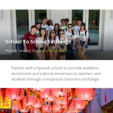
UserName
LastName
School To School Exchange
Posted January 10 by
Ana Mirzashvili
Partner with a Spanish school to provide academic
enrichment and cultural immersion to teachers and
students through a reciprocal classroom exchange.