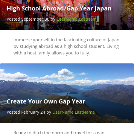
High School Abroad/Gap Year Japan
Posted September 30 by
UserName LastName
Immerse yourself in the fascinating culture of Japan
by studying abroad as a high school student. Living
with a host family allows you to fully…
Create Your Own Gap Year
Posted February 24 by
UserName LastName
Ready to ditch the norm and travel for a gap