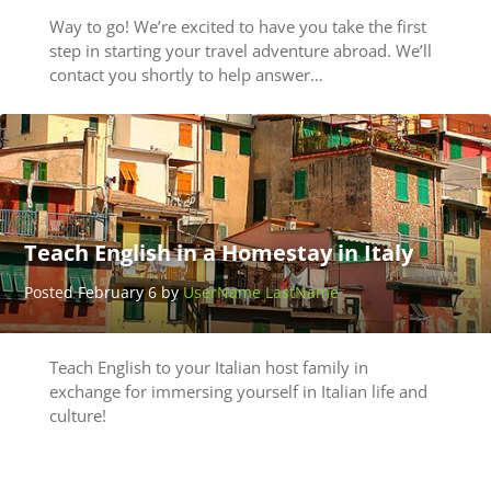
Way to go! We’re excited to have you take the first
step in starting your travel adventure abroad. We’ll
contact you shortly to help answer…
Teach English in a Homestay in Italy
Posted February 6 by
UserName LastName
Teach English to your Italian host family in
exchange for immersing yourself in Italian life and
culture!