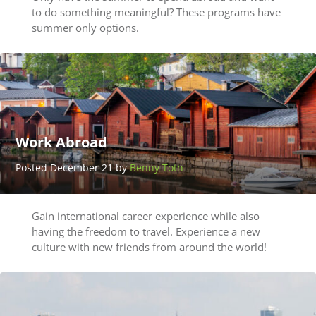
to do something meaningful? These programs have
summer only options.
Work Abroad
Posted December 21 by
Benny Toth
Gain international career experience while also
having the freedom to travel. Experience a new
culture with new friends from around the world!