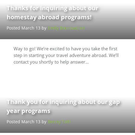
Thanks for inquiring about our
homestay abroad programs!
Posted March 13 by
Emily Bouroudjian
Way to go! We’re excited to have you take the first
step in starting your travel adventure abroad. We’ll
contact you shortly to help answer…
Thank you for inquiring about our gap
year programs
Posted March 13 by
Benny Toth