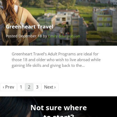
Greenheart Travel
Posted December 18 by
Emily Bouroudjian
Greenheart Travel’s Adult Programs are ideal for
those 18 and older who wish to live abroad while
gaining life skills and giving back to the…
‹ Prev
1
2
3
Next ›
Not sure where
to start?