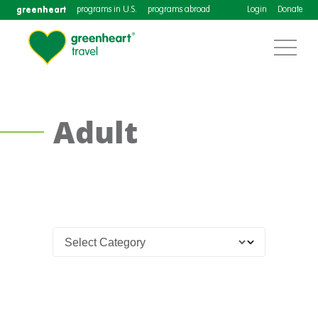
greenheart
programs in U.S.
programs abroad
Login
Donate
Adult