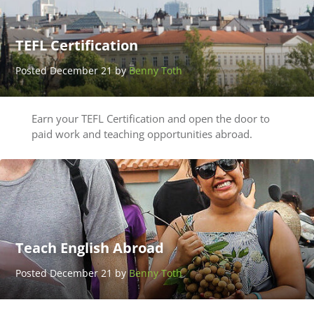
TEFL Certification
Posted December 21 by
Benny Toth
Earn your TEFL Certification and open the door to
paid work and teaching opportunities abroad.
Teach English Abroad
Posted December 21 by
Benny Toth