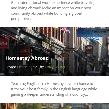
Gain international work experience while traveling
and living abroad! Make an impact on your host
community abroad while building a global
perspective.
Homestay Abroad
Posted December 21 by
Emily Bouroudjian
Teaching English in a Homestay is your chance to
tutor your host family in the English language while
gaining a deeper understanding of a country…