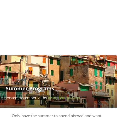
Gap
Year
for
Adults
Posted
January 20
by
UserName
LastName
Summer Programs
Posted December 21 by
Emily Bouroudjian
Only have the summer to spend abroad and want