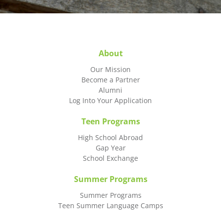
About
Our Mission
Become a Partner
Alumni
Log Into Your Application
Teen Programs
High School Abroad
Gap Year
School Exchange
Summer Programs
Summer Programs
Teen Summer Language Camps