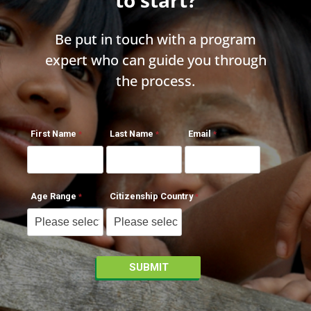
Be put in touch with a program
expert who can guide you through
the process.
First Name
Last Name
Email
Age Range
Citizenship Country