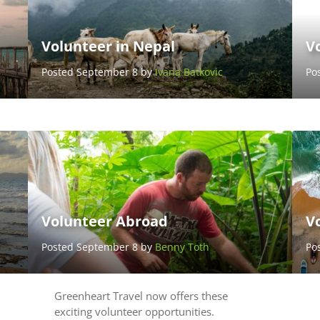
Volunteer in Nepal
Vo
Posted September 8 by
Ivana Batkovic
Po
Volunteer Abroad
Vo
Posted September 8 by
Benny Toth
Po
Greenheart Travel now offers these
exciting volunteer opportunities.