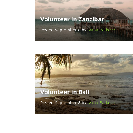
Volunteer in Zanzibar
Posted September 8 by
Ivana Batkovic
Volunteer in Bali
Posted September 8 by
Ivana Batkovic