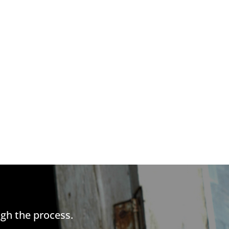
gh the process.