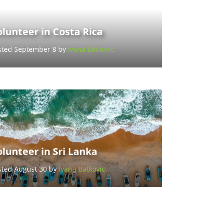
lunteer in Costa Rica
sted September 8 by
Ivana Batkovic
lunteer in Sri Lanka
sted August 30 by
Ivana Batkovic