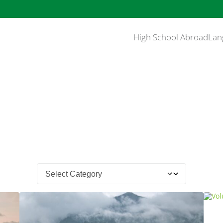
High School Abroad
Lan