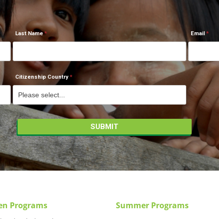
Last Name
Email
Citizenship Country
en Programs
Summer Programs