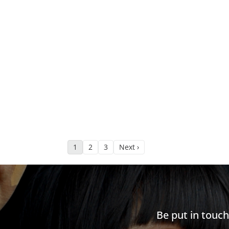
1
2
3
Next ›
Be put in touc