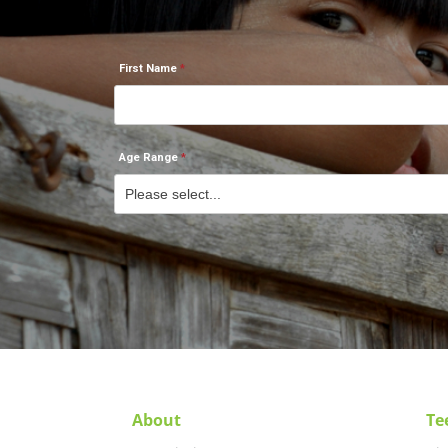
First Name
Age Range
About
Te