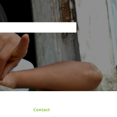
Contact