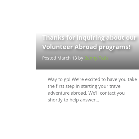
Thanks for inquiring about our
Volunteer Abroad programs!
Posted March 13 by
Benny Toth
Way to go! We’re excited to have you take
the first step in starting your travel
adventure abroad. We’ll contact you
shortly to help answer…