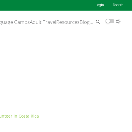
Login
Donate
guage Camps
Adult Travel
Resources
Blog
…