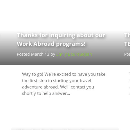
Thanks for inquiring about our
Th
Work Abroad programs!
T
Posted March 13 by
Emily Bouroudjian
Po
Way to go! We’re excited to have you take
the first step in starting your travel
adventure abroad. We’ll contact you
shortly to help answer…