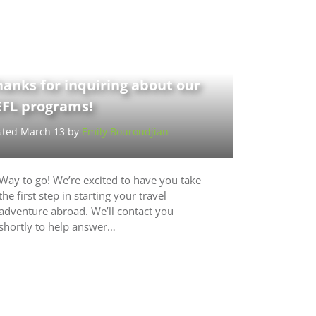
anks for inquiring about our
EFL programs!
sted March 13 by
Emily Bouroudjian
Way to go! We’re excited to have you take
the first step in starting your travel
adventure abroad. We’ll contact you
shortly to help answer…