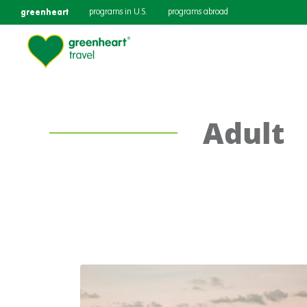
greenheart
programs in U.S.
programs abroad
Adult