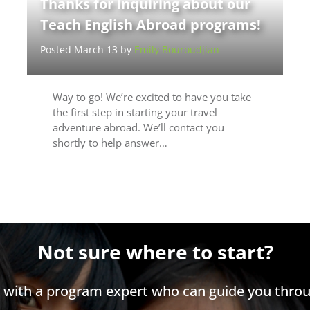
Thanks for inquiring about our
Teach English Abroad programs!
Posted March 13 by
Emily Bouroudjian
Way to go! We’re excited to have you take
the first step in starting your travel
adventure abroad. We’ll contact you
shortly to help answer…
Not sure where to start?
h with a program expert who can guide you throu