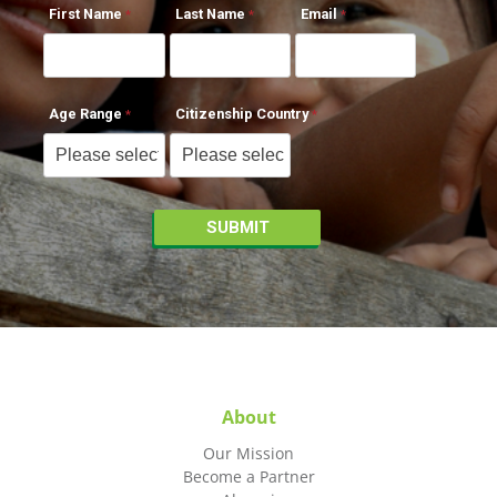
First Name
Last Name
Email
Age Range
Citizenship Country
About
Our Mission
Become a Partner