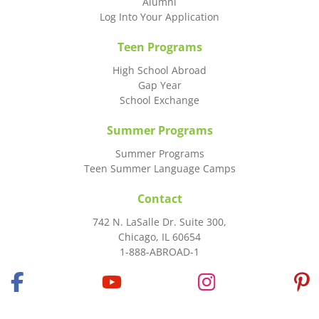
Alumni
Log Into Your Application
Teen Programs
High School Abroad
Gap Year
School Exchange
Summer Programs
Summer Programs
Teen Summer Language Camps
Contact
742 N. LaSalle Dr. Suite 300,
Chicago, IL 60654
1-888-ABROAD-1