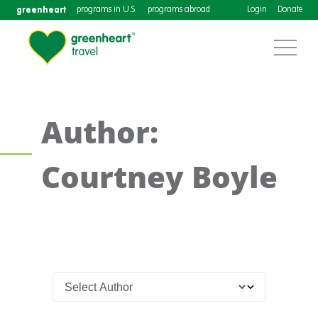
greenheart
programs in U.S.
programs abroad
Login
Donate
Author:
Courtney Boyle