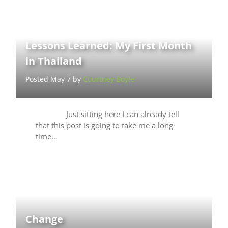
Lessons Learned: My First Month
in Thailand
Posted May 7 by
Courtney Boyle
Just sitting here I can already tell
that this post is going to take me a long
time…
Change