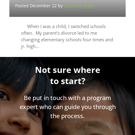
Posted December 22 by
Courtney Boyle
When I was a child, I switched schools
often. My parent’s divorce led to me
changing elementary schools four times and
jr. high…
Not sure where
to start?
Be put in touch with a program
expert who can guide you through
the process.