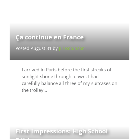
Ça continue en France
Posted August 31 by
Jill Robinson
I arrived in Paris before the first streaks of
sunlight shone through dawn. I had
carefully balance all three of my suitcases on
the trolley…
First Impressions: High School