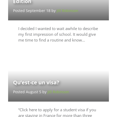
Edition
Posted September 18 by
Jill Robinson
I decided I wanted to wait awhile to describe
my first impression of school. It would give
me time to find a routine and know…
Qu’est-ce un visa?
Posted August 5 by
Jill Robinson
“Click here to apply for a student visa if you
are staying in France for more than three