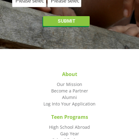
About
Our Mission
Become a Partner
Alumni
Log Into Your Application
Teen Programs
High School Abroad
Gap Year