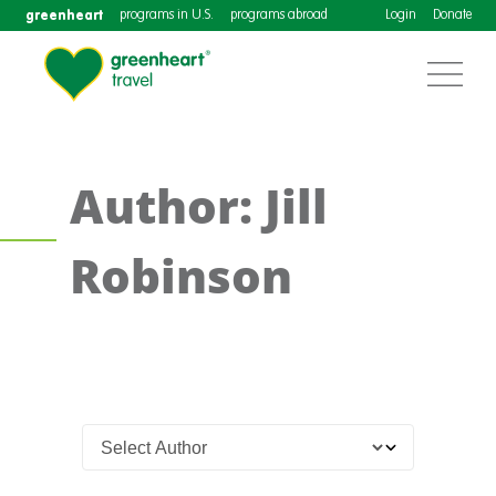
greenheart
programs in U.S.
programs abroad
Login
Donate
Author: Jill
Robinson