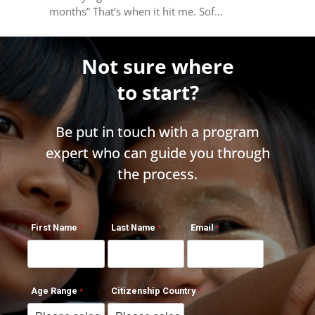
months” That’s when it hit me. Sof…
Not sure where
to start?
Be put in touch with a program
expert who can guide you through
the process.
First Name
Last Name
Email
Age Range
Citizenship Country