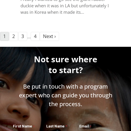
duckie when it was in LA but unfortunately I
was in Korea when it made its…
1
2
3
4
Next ›
…
Not sure where
to start?
Be put in touch with a program
expert who can guide you through
the process.
First Name
Last Name
Email