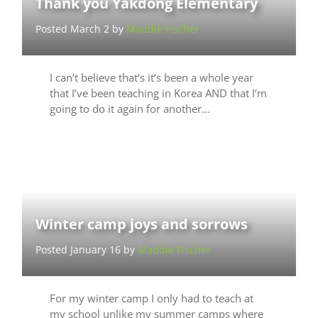
Thank you Yakdong Elementary
Posted March 2 by
Maddie Fischer
I can’t believe that’s it’s been a whole year
that I’ve been teaching in Korea AND that I’m
going to do it again for another…
Winter camp joys and sorrows
Posted January 16 by
Maddie Fischer
For my winter camp I only had to teach at
my school unlike my summer camps where