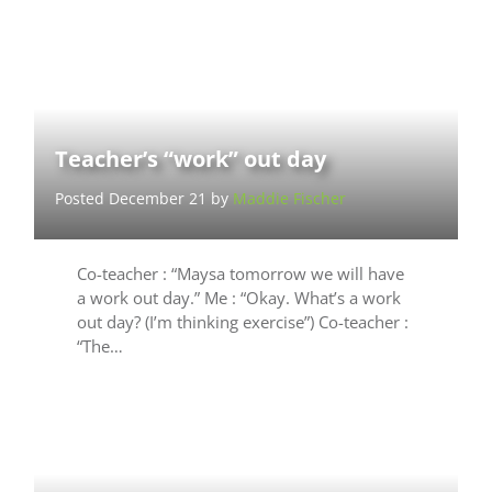
Teacher’s “work” out day
Posted December 21 by
Maddie Fischer
Co-teacher : “Maysa tomorrow we will have
a work out day.” Me : “Okay. What’s a work
out day? (I’m thinking exercise”) Co-teacher :
“The…