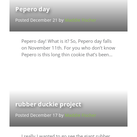
Pepero day
Posted December 21 by
Maddie Fischer
Pepero day! What is it? So, Pepero day falls
on November 11th. For you who don’t know
Pepero is this long thin cookie that’s been…
rubber duckie project
Posted December 17 by
Maddie Fischer
I really I wanted to go see the giant rubber