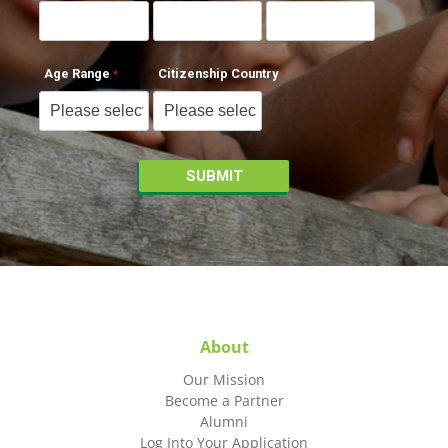
Age Range
Citizenship Country
About
Our Mission
Become a Partner
Alumni
Log Into Your Application