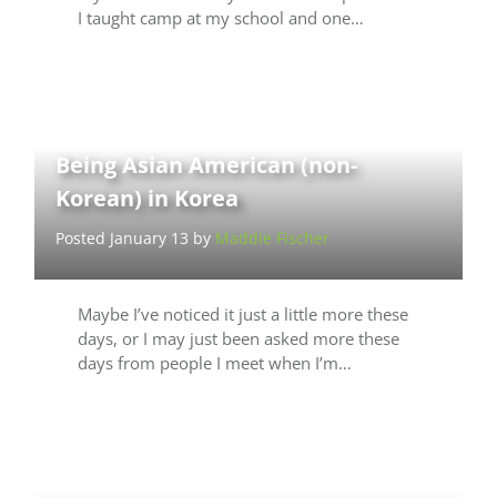
I taught camp at my school and one…
Being Asian American (non-
Korean) in Korea
Posted January 13 by
Maddie Fischer
Maybe I’ve noticed it just a little more these
days, or I may just been asked more these
days from people I meet when I’m…