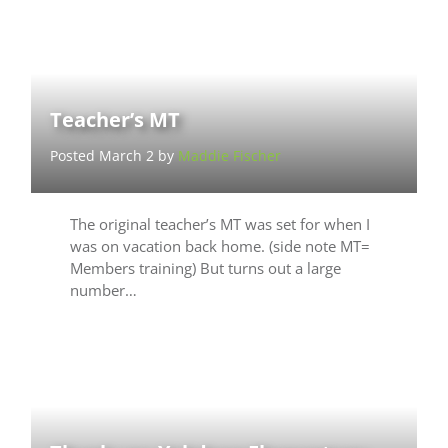
Teacher’s MT
Posted March 2 by
Maddie Fischer
The original teacher’s MT was set for when I
was on vacation back home. (side note MT=
Members training) But turns out a large
number…