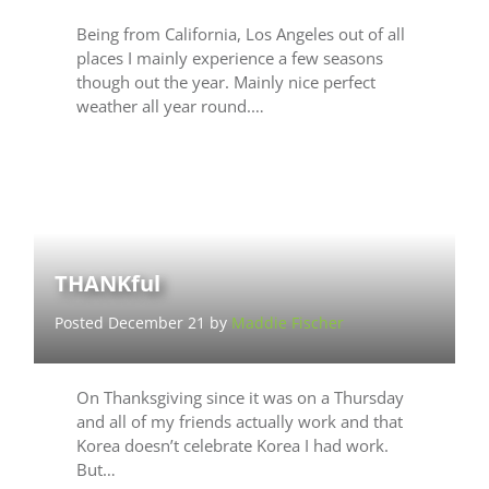
Being from California, Los Angeles out of all
places I mainly experience a few seasons
though out the year. Mainly nice perfect
weather all year round.…
THANKful
Posted December 21 by
Maddie Fischer
On Thanksgiving since it was on a Thursday
and all of my friends actually work and that
Korea doesn’t celebrate Korea I had work.
But…