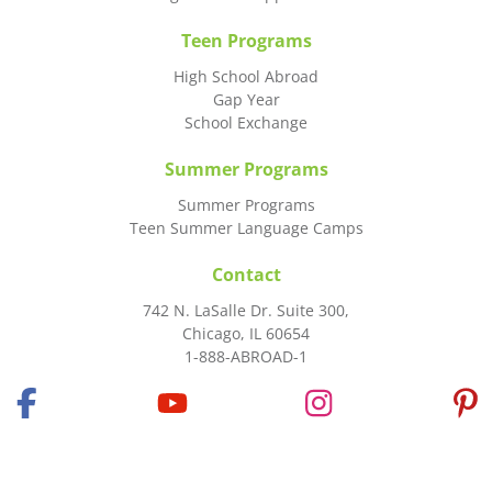
Teen Programs
High School Abroad
Gap Year
School Exchange
Summer Programs
Summer Programs
Teen Summer Language Camps
Contact
742 N. LaSalle Dr. Suite 300,
Chicago, IL 60654
1-888-ABROAD-1