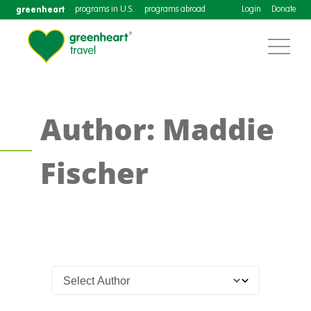
greenheart
programs in U.S.
programs abroad
Login
Donate
Author: Maddie
Fischer