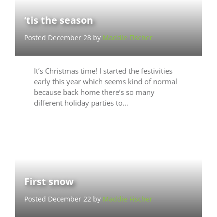
’tis the season
Posted December 28 by
Maddie Fischer
It’s Christmas time! I started the festivities
early this year which seems kind of normal
because back home there’s so many
different holiday parties to…
First snow
Posted December 22 by
Maddie Fischer