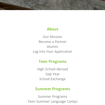
About
Our Mission
Become a Partner
Alumni
Log Into Your Application
Teen Programs
High School Abroad
Gap Year
School Exchange
Summer Programs
Summer Programs
Teen Summer Language Camps