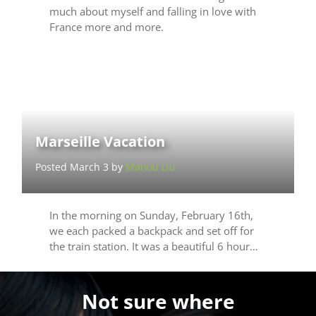
much about myself and falling in love with
France more and more.
Marseille Vacation
Posted March 3 by
Manou Liu
In the morning on Sunday, February 16th,
we each packed a backpack and set off for
the train station. It was a beautiful 6 hour…
Not sure where