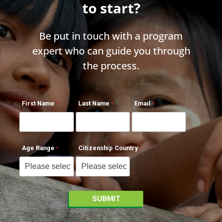
to start?
Be put in touch with a program
expert who can guide you through
the process.
First Name
Last Name
Email
Age Range
Citizenship Country