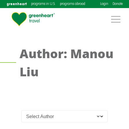
greenheart
programs in U.S.
programs abroad
Login
Donate
Author: Manou
Liu