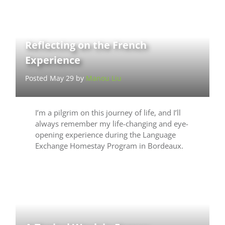
Reflecting on the French
Experience
Posted May 29 by
Manou Liu
I’m a pilgrim on this journey of life, and I’ll
always remember my life-changing and eye-
opening experience during the Language
Exchange Homestay Program in Bordeaux.