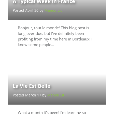
A Typical Week in France
Posted April 30 by
Manou Liu
Bonjour, tout le monde! This blog post is
long over-due, but I’ve definitely been
profiting from my time here in Bordeaux! I
know some people…
La Vie Est Belle
Posted March 17 by
Manou Liu
What a month it’s been! I’m learning so