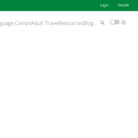
Login
Donate
guage Camps
Adult Travel
Resources
Blog
…