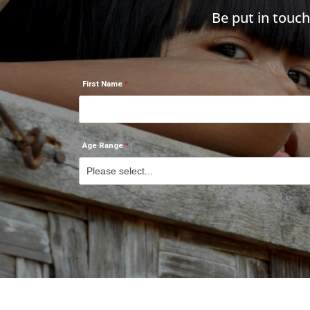
Be put in touc
First Name
Age Range