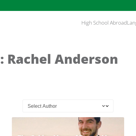
High School Abroad
Lan
: Rachel Anderson