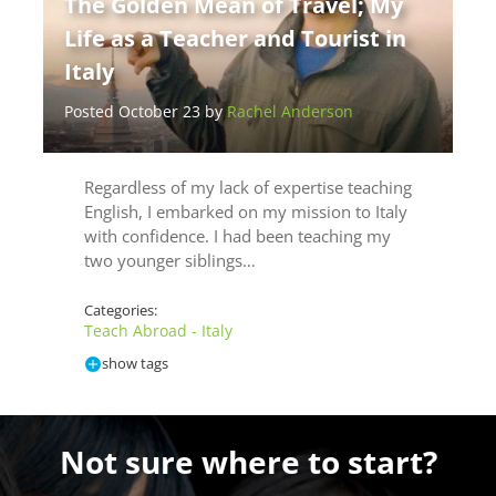
The Golden Mean of Travel; My
Life as a Teacher and Tourist in
Italy
Posted October 23 by
Rachel Anderson
Regardless of my lack of expertise teaching
English, I embarked on my mission to Italy
with confidence. I had been teaching my
two younger siblings…
Categories:
Teach Abroad - Italy
show tags
Not sure where to start?