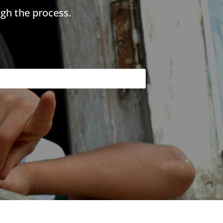
gh the process.