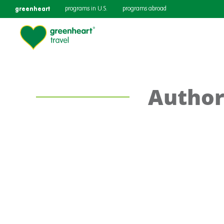
greenheart
programs in U.S.
programs abroad
Author