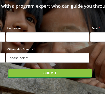
h with a program expert who can guide you throu
Last Name
Email
Citizenship Country