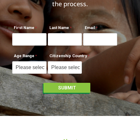
the process.
First Name
Last Name
Email
Age Range
Citizenship Country