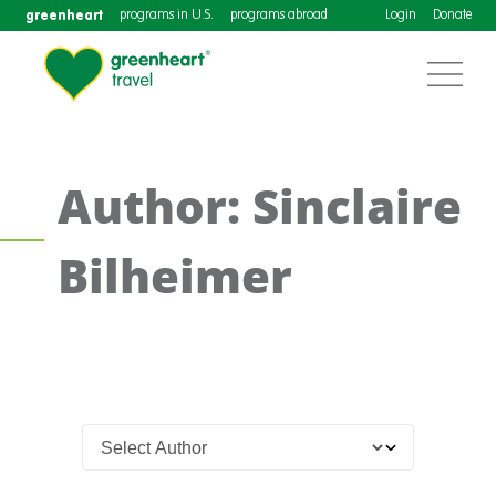
greenheart
programs in U.S.
programs abroad
Login
Donate
Author: Sinclaire
Bilheimer