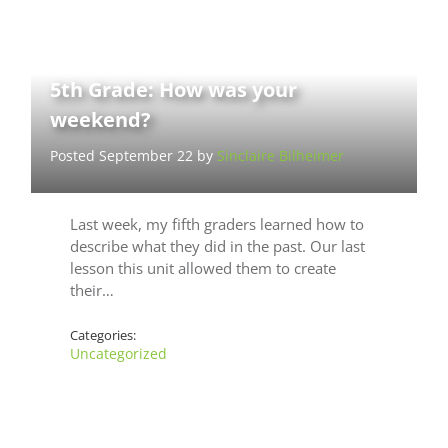
5th Grade: How was your
weekend?
Posted September 22 by
Sinclaire Bilheimer
Last week, my fifth graders learned how to
describe what they did in the past. Our last
lesson this unit allowed them to create
their…
Categories:
Uncategorized