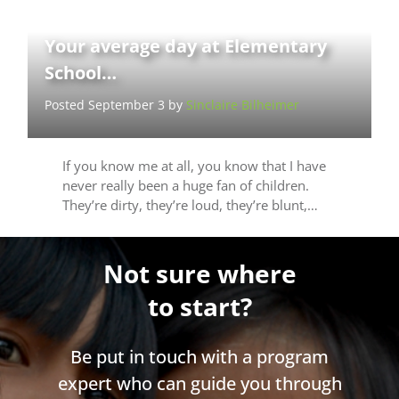
Your average day at Elementary
School…
Posted September 3 by
Sinclaire Bilheimer
If you know me at all, you know that I have
never really been a huge fan of children.
They’re dirty, they’re loud, they’re blunt,…
Not sure where
to start?
Be put in touch with a program
expert who can guide you through