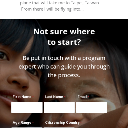
plane that will take me to Taipei, Taiwan.
From there I will be flying into…
Not sure where
to start?
Be put in touch with a program
expert who can guide you through
the process.
First Name
Last Name
Email
Age Range
Citizenship Country