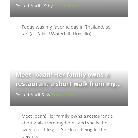
Posted April 19 by
Tricia Sturm
Today was my favorite day in Thailand, so
far. (at Pala U Waterfall, Hua Hin)
Meet Ibaan! Her family owns a
restaurant a short walk from my…
Posted April 5 by
Tricia Sturm
Meet Ibaan! Her family owns a restaurant a
short walk from my hotel, and she is the
sweetest little girl. She likes being tickled,
playing…