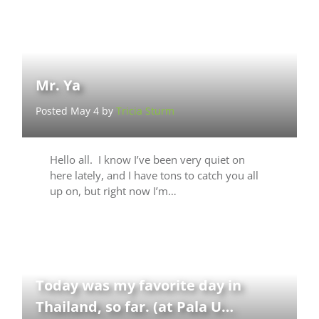
Mr. Ya
Posted May 4 by
Tricia Sturm
Hello all. I know I’ve been very quiet on
here lately, and I have tons to catch you all
up on, but right now I’m…
Today was my favorite day in
Thailand, so far. (at Pala U…