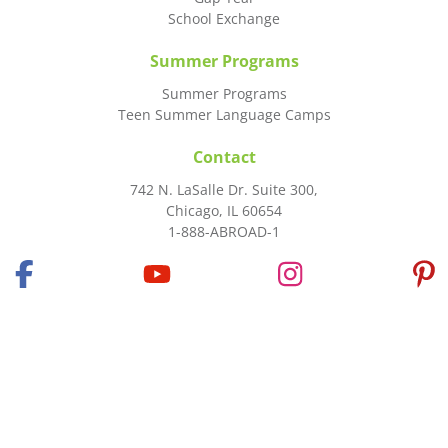
School Exchange
Summer Programs
Summer Programs
Teen Summer Language Camps
Contact
742 N. LaSalle Dr. Suite 300,
Chicago, IL 60654
1-888-ABROAD-1