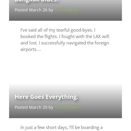
Posted March 26 by
Tricia Sturm
I’ve said all of my tearful good-byes. I
booked the flights. I fought with the LAX wifi
and lost. I successfully navigated the foreign
airports.…
Here Goes Everything.
Posted March 20 by
Tricia Sturm
In just a few short days, I’ll be boarding a