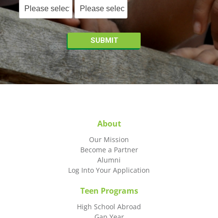
About
Our Mission
Become a Partner
Alumni
Log Into Your Application
Teen Programs
High School Abroad
Gap Year