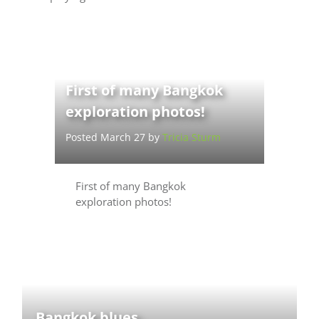
First of many Bangkok
exploration photos!
Posted March 27 by
Tricia Sturm
First of many Bangkok
exploration photos!
Bangkok blues.