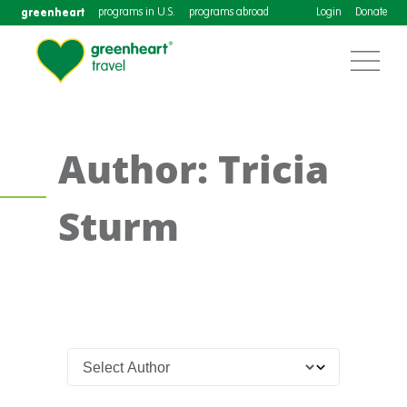
greenheart
programs in U.S.
programs abroad
Login
Donate
Author: Tricia
Sturm