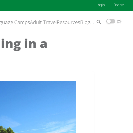
Login
Donate
guage Camps
Adult Travel
Resources
Blog
…
ing in a