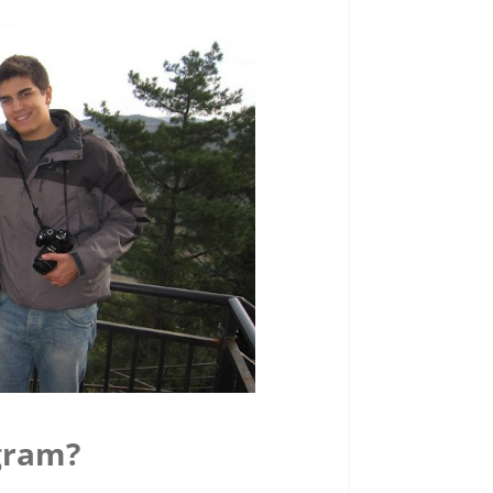
gram?