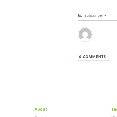
Subscribe
0
COMMENTS
About
Te