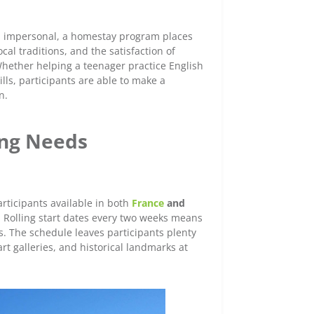
and impersonal, a homestay program places
cal traditions, and the satisfaction of
hether helping a teenager practice English
lls, participants are able to make a
rn.
ing Needs
ticipants available in both
France
and
. Rolling start dates every two weeks means
s. The schedule leaves participants plenty
art galleries, and historical landmarks at