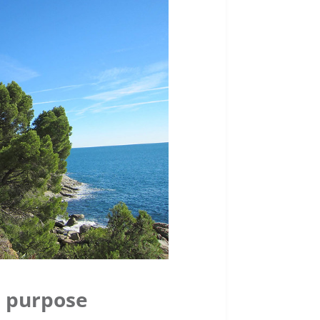
h purpose