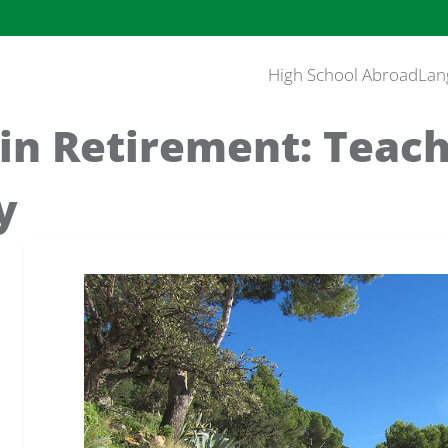
High School Abroad
Lan
in Retirement: Teach
ay