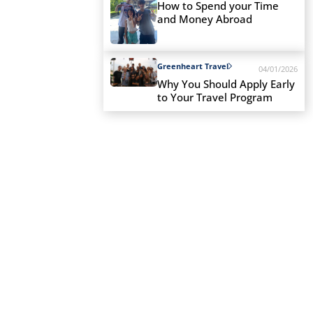
How to Spend your Time
and Money Abroad
Greenheart Travel
04/01/2026
Why You Should Apply Early
to Your Travel Program