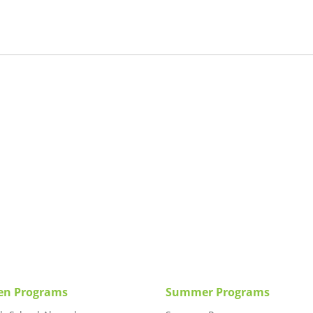
en Programs
Summer Programs