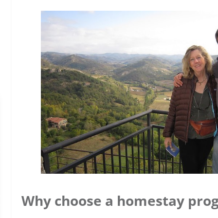
Why choose a homestay pro