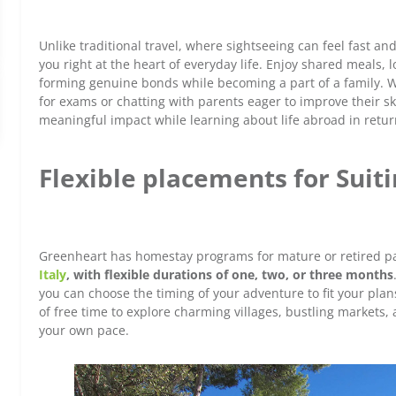
Unlike traditional travel, where sightseeing can feel fast 
you right at the heart of everyday life. Enjoy shared meals, lo
forming genuine bonds while becoming a part of a family. W
for exams or chatting with parents eager to improve their ski
meaningful impact while learning about life abroad in retu
Flexible placements for Suit
Greenheart has homestay programs for mature or retired par
Italy
,
with flexible durations of one, two, or three months
you can choose the timing of your adventure to fit your plan
of free time to explore charming villages, bustling markets, 
your own pace.