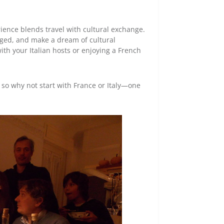
ience blends travel with cultural exchange.
gaged, and make a dream of cultural
h your Italian hosts or enjoying a French
 so why not start with France or Italy—one