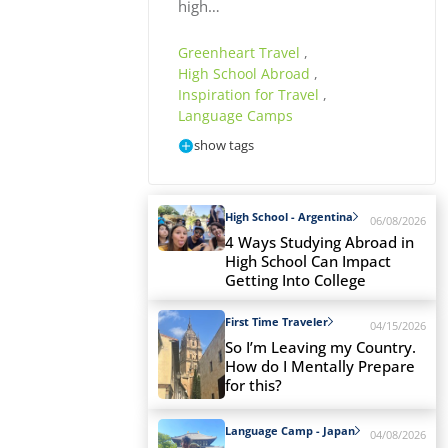
high…
Greenheart Travel
,
High School Abroad
,
Inspiration for Travel
,
Language Camps
show tags
High School - Argentina
06/08/2026
4 Ways Studying Abroad in
High School Can Impact
Getting Into College
First Time Traveler
04/15/2026
So I’m Leaving my Country.
How do I Mentally Prepare
for this?
Language Camp - Japan
04/08/2026