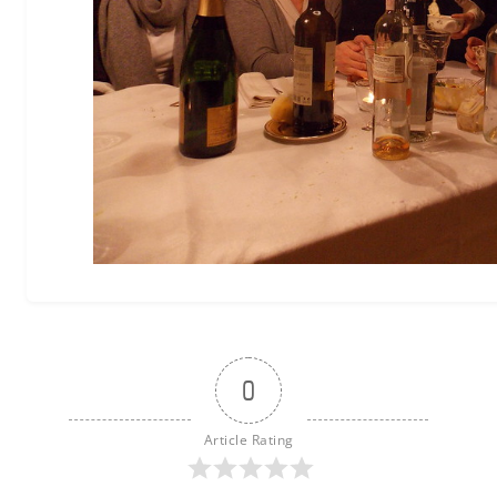
0
Article Rating