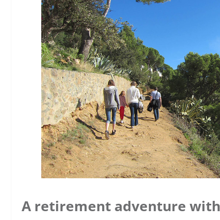
A retirement adventure wit