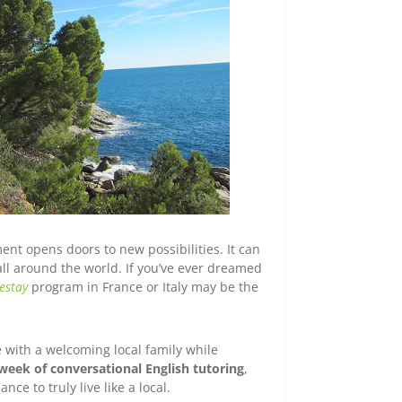
ent opens doors to new possibilities. It can
all around the world. If you’ve ever dreamed
estay
program in France or Italy may be the
e with a welcoming local family while
week of conversational English tutoring
,
e to truly live like a local.