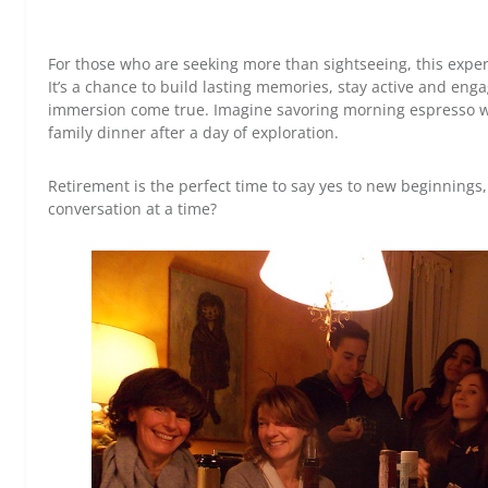
For those who are seeking more than sightseeing, this exper
It’s a chance to build lasting memories, stay active and en
immersion come true. Imagine savoring morning espresso wit
family dinner after a day of exploration.
Retirement is the perfect time to say yes to new beginnings,
conversation at a time?