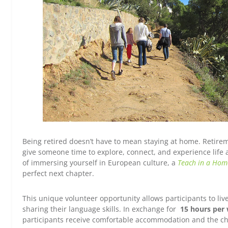
Being retired doesn’t have to mean staying at home. Retirem
give someone time to explore, connect, and experience life 
of immersing yourself in European culture, a
Teach in a Hom
perfect next chapter.
This unique volunteer opportunity allows participants to liv
sharing their language skills. In exchange for
15 hours per 
participants receive comfortable accommodation and the chanc