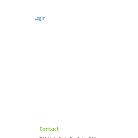
Login
Contact