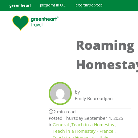
greenheart
programs in U.S.
programs abroad
Roaming 
Homest
by
Emily Bouroudjian
2 min read
Posted Thursday September 4, 2025
in
General
,
Teach in a Homestay
,
Teach in a Homestay - France
,
Teach in a Homestay - Italy