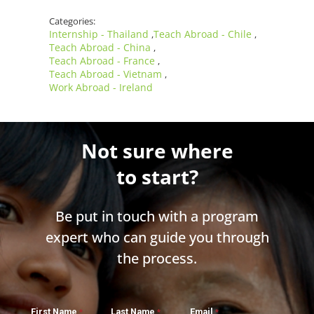
Categories:
Internship - Thailand
Teach Abroad - Chile
,
,
Teach Abroad - China
,
Teach Abroad - France
,
Teach Abroad - Vietnam
,
Work Abroad - Ireland
Not sure where
to start?
Be put in touch with a program
expert who can guide you through
the process.
First Name
Last Name
Email