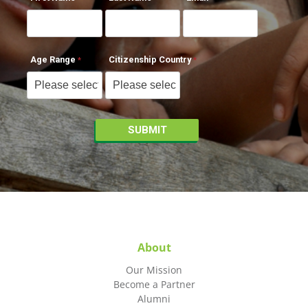
Age Range
Citizenship Country
About
Our Mission
Become a Partner
Alumni