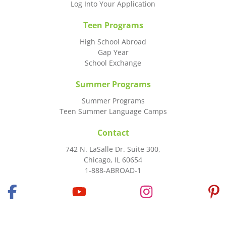
Log Into Your Application
Teen Programs
High School Abroad
Gap Year
School Exchange
Summer Programs
Summer Programs
Teen Summer Language Camps
Contact
742 N. LaSalle Dr. Suite 300,
Chicago, IL 60654
1-888-ABROAD-1