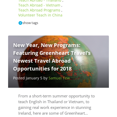
Teach Abroad - Thailand
,
Teach Abroad - Vietnam
,
Teach Abroad Programs
,
Volunteer Teach in China
show tags
New Year, New Programs:
Featuring Greenheart Travel’s
Newest Travel Abroad
Opportunities for 2018
Posted January 5 by
Samuel Tew
From a short-term summer opportunity to
teach English in Thailand or Vietnam, to
gaining real work experience in stunning
Ireland, here are some of Greenheart…