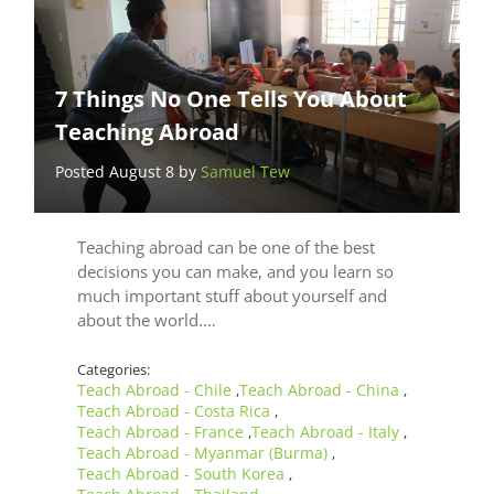
7 Things No One Tells You About
Teaching Abroad
Posted August 8 by
Samuel Tew
Teaching abroad can be one of the best
decisions you can make, and you learn so
much important stuff about yourself and
about the world.…
Categories:
Teach Abroad - Chile
Teach Abroad - China
,
,
Teach Abroad - Costa Rica
,
Teach Abroad - France
Teach Abroad - Italy
,
,
Teach Abroad - Myanmar (Burma)
,
Teach Abroad - South Korea
,