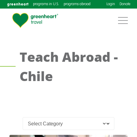
greenheart
programs in U.S.
programs abroad
Login
Donate
Teach Abroad -
Chile